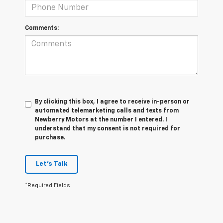
Comments:
By clicking this box, I agree to receive in-person or
automated telemarketing calls and texts from
Newberry Motors at the number I entered. I
understand that my consent is not required for
purchase.
Let's Talk
*Required Fields