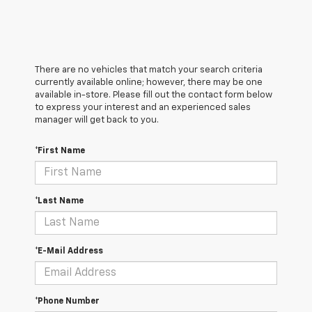
There are no vehicles that match your search criteria
currently available online; however, there may be one
available in-store. Please fill out the contact form below
to express your interest and an experienced sales
manager will get back to you.
*First Name
*Last Name
*E-Mail Address
*Phone Number