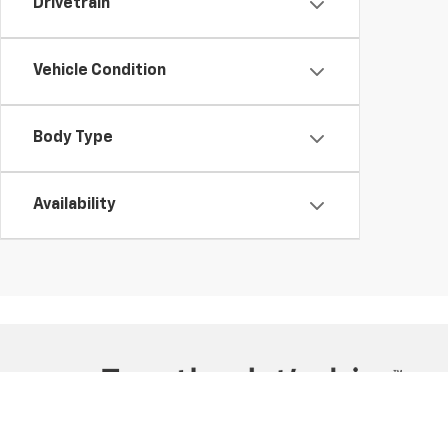
Drivetrain
Vehicle Condition
Body Type
Availability
Copyright © 2026
by
DealerOn
|
Sitemap