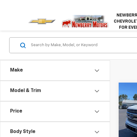
NEWBERR
CHEVROLET
FOR EVE
Make
Co
Model & Trim
Use
Price
VIN:
1F
Model
Body Style
120,1