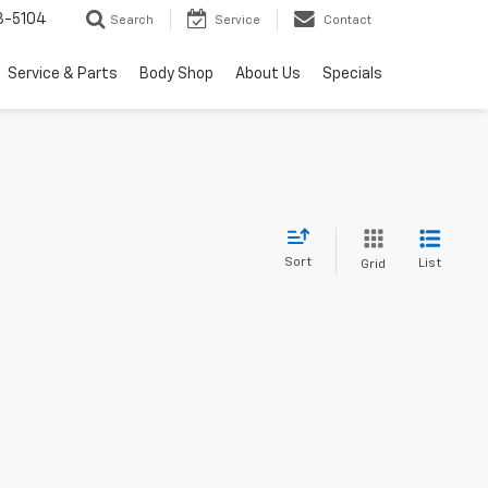
3-5104
Search
Service
Contact
Service & Parts
Body Shop
About Us
Specials
Sort
List
Grid