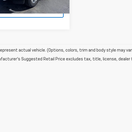
GET MORE
INFORMATION
epresent actual vehicle. (Options, colors, trim and body style may var
acturer's Suggested Retail Price excludes tax, title, license, dealer 