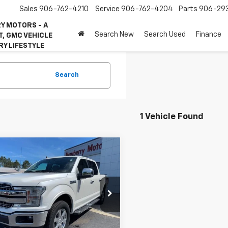
Sales
906-762-4210
Service
906-762-4204
Parts
906-29
Y MOTORS - A
Search New
Search Used
Finance
, GMC VEHICLE
RY LIFESTYLE
Search
1 Vehicle Found
mpare Vehicle
$26,375
d
2019
Ford F-150
XL
SALE PRICE
TEW1EP7KFB16411
Stock:
1052A
:
W1E
26 mi
Ext.