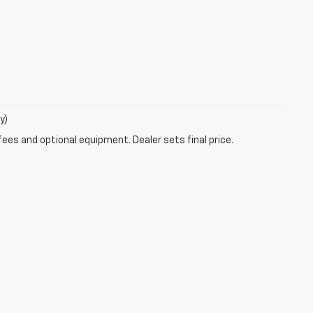
y)
fees and optional equipment. Dealer sets final price.