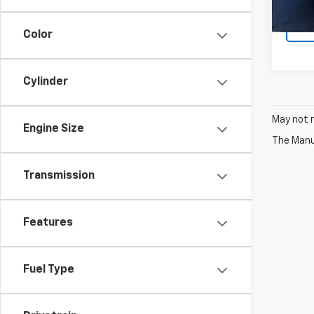
Color
Cylinder
May not r
Engine Size
The Manuf
Transmission
Features
Fuel Type