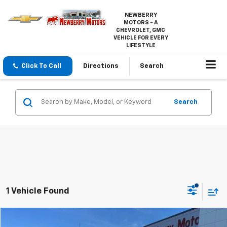
NEWBERRY
MOTORS - A
CHEVROLET, GMC
VEHICLE FOR EVERY
LIFESTYLE
Click To Call
Directions
Search
Search
1 Vehicle Found
Compare Vehicle
Used
2019
Ford F-150
XL