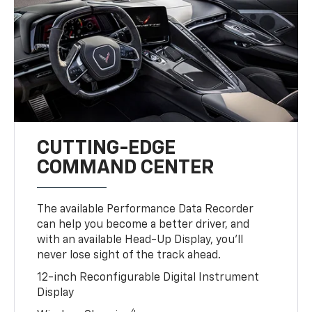
CUTTING-EDGE
COMMAND CENTER
The available Performance Data Recorder
can help you become a better driver, and
with an available Head-Up Display, you’ll
never lose sight of the track ahead.
12-inch Reconfigurable Digital Instrument
Display