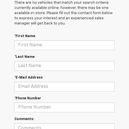
There are no vehicles that match your search criteria
currently available online; however, there may be one
available in-store. Please fill out the contact form below
to express your interest and an experienced sales
manager will get back to you.
*First Name
*Last Name
*E-Mail Address
*Phone Number
Comments: