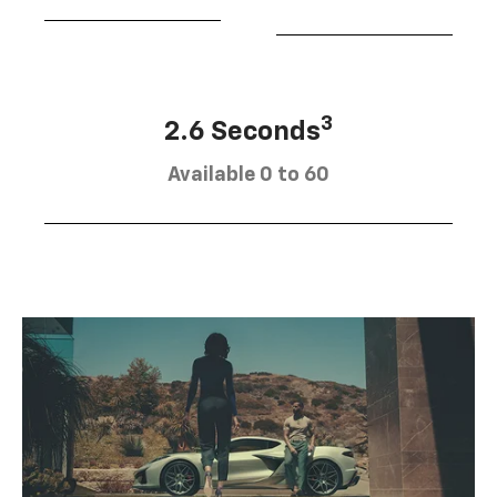
3
2.6 Seconds
Available 0 to 60