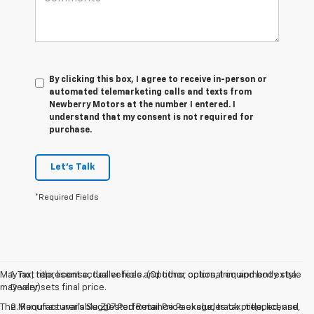
By clicking this box, I agree to receive in-person or
automated telemarketing calls and texts from
Newberry Motors at the number I entered. I
understand that my consent is not required for
purchase.
Let's Talk
*Required Fields
May not represent actual vehicle. (Options, colors, trim and body style
1. Tax, title, license, dealer fees and other optional equipment extra.
may vary)
Dealer sets final price.
The Manufacturer's Suggested Retail Price excludes tax, title, license,
2. Requires available Z07 Performance Package, track prepped, and