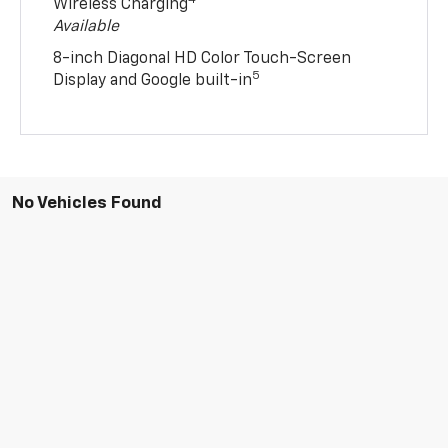
4
Wireless Charging
Available
8-inch Diagonal HD Color Touch-Screen
5
Display and Google built-in
No Vehicles Found