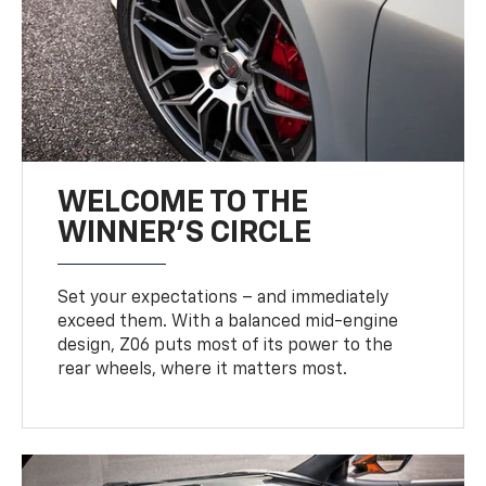
WELCOME TO THE
WINNER'S CIRCLE
Set your expectations – and immediately
exceed them. With a balanced mid-engine
design, Z06 puts most of its power to the
rear wheels, where it matters most.