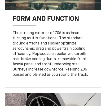
FORM AND FUNCTION
The striking exterior of Z06 is as head-
turning as it is functional. The standard
ground effects and spoiler optimize
aerodynamic drag and powertrain cooling
efficiency. Replaceable spoiler wickerbills,
rear brake cooling ducts, removable front
fascia panel and front underwing stall
Gurneys increase downforce, keeping Z06
poised and planted as you round the track.