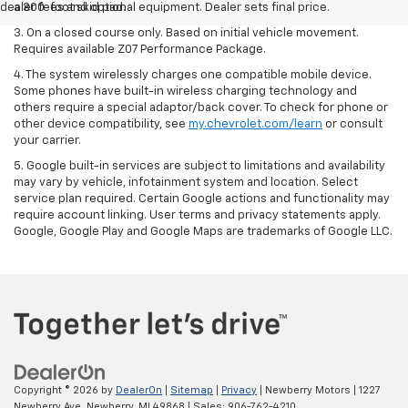
dealer fees and optional equipment. Dealer sets final price.
a 300-foot skid pad.
3. On a closed course only. Based on initial vehicle movement.
Requires available Z07 Performance Package.
4. The system wirelessly charges one compatible mobile device.
Some phones have built-in wireless charging technology and
others require a special adaptor/back cover. To check for phone or
other device compatibility, see
my.chevrolet.com/learn
or consult
your carrier.
5. Google built-in services are subject to limitations and availability
may vary by vehicle, infotainment system and location. Select
service plan required. Certain Google actions and functionality may
require account linking. User terms and privacy statements apply.
Google, Google Play and Google Maps are trademarks of Google LLC.
Copyright © 2026
by
DealerOn
|
Sitemap
|
Privacy
| Newberry Motors
|
1227
Newberry Ave,
Newberry,
MI
49868
| Sales:
906-762-4210