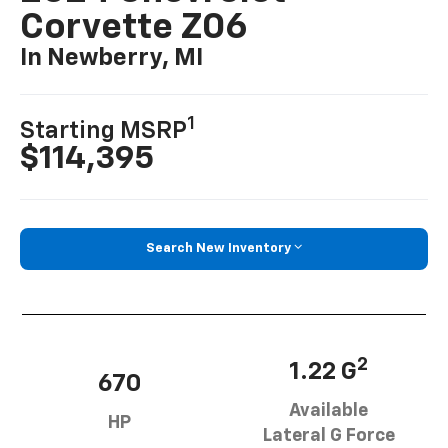
Corvette Z06
In Newberry, MI
1
Starting MSRP
$114,395
Search New Inventory
2
1.22 G
670
Available
HP
Lateral G Force