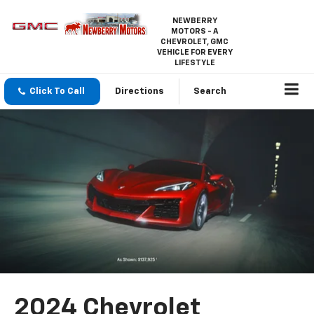
NEWBERRY
MOTORS - A
CHEVROLET, GMC
VEHICLE FOR EVERY
LIFESTYLE
Click To Call
Directions
Search
2024 Chevrolet