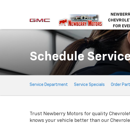
NEWBERR
CHEVROLET
FOR EVE
Schedule Servic
Service
Service Department
Service Specials
Order Par
Sub-
Navigation
Trust Newberry Motors for quality
Chevrole
knows your vehicle better than our
Chevrole