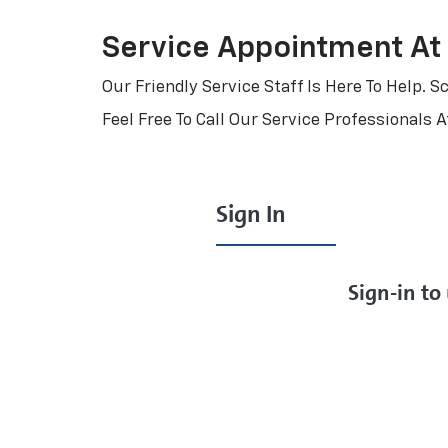
Service Appointment At
Our Friendly Service Staff Is Here To Help.
Feel Free To Call Our Service Professionals 