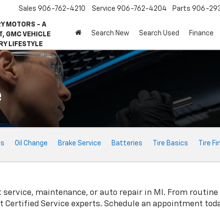
Sales
906-762-4210
Service
906-762-4204
Parts
906-29
Y MOTORS - A
Search New
Search Used
Finance
, GMC VEHICLE
RY LIFESTYLE
e
ts
Oil Change
Brake Service
Batteries
Tire Basics
Tire Fi
t
service, maintenance, or auto repair in MI. From routine
t
Certified Service experts. Schedule an appointment toda