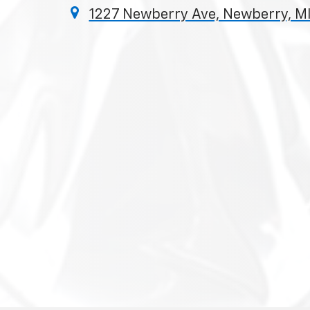
1227 Newberry Ave, Newberry, M