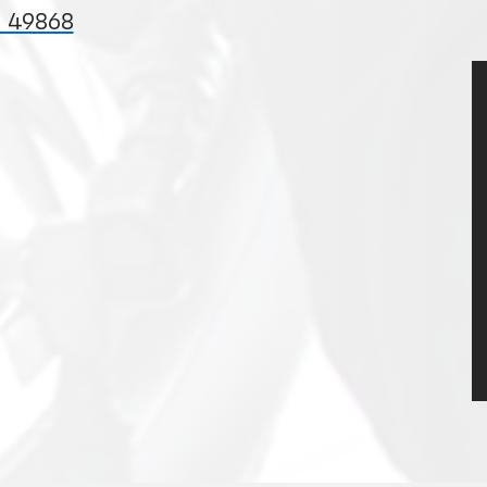
I 49868