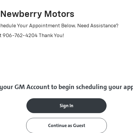
 Newberry Motors
 Schedule Your Appointment Below. Need Assistance?
At
906-762-4204
Thank You!