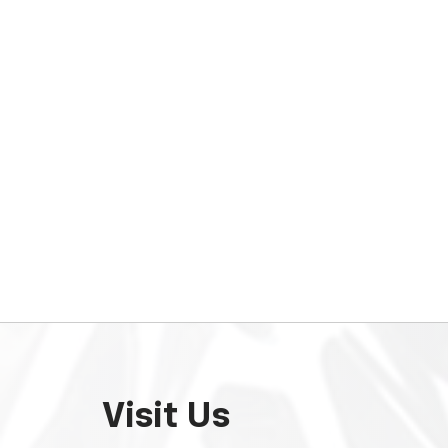
Visit Us