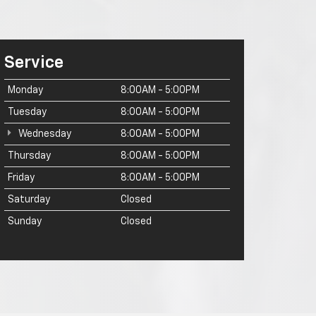
Service
Monday
8:00AM - 5:00PM
Tuesday
8:00AM - 5:00PM
Wednesday
8:00AM - 5:00PM
Thursday
8:00AM - 5:00PM
Friday
8:00AM - 5:00PM
Saturday
Closed
Sunday
Closed