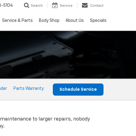
3-5104
Search
Service
Contact
Service & Parts
Body Shop
About Us
Specials
nder
Parts Warranty
Schedule Service
 maintenance to larger repairs, nobody
y.