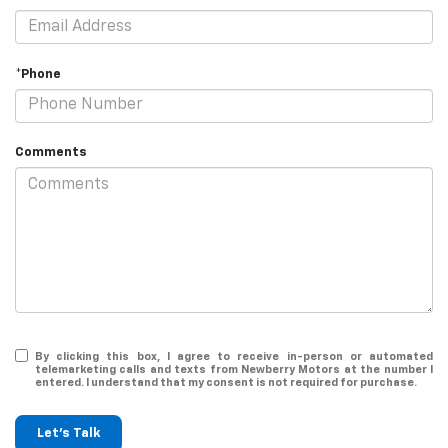
*Phone
Comments
By clicking this box, I agree to receive in-person or automated
telemarketing calls and texts from Newberry Motors at the number I
entered. I understand that my consent is not required for purchase.
Let's Talk