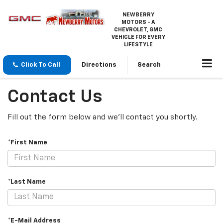
NEWBERRY
MOTORS - A
CHEVROLET, GMC
VEHICLE FOR EVERY
LIFESTYLE
Click To Call
Directions
Search
Contact Us
Fill out the form below and we'll contact you shortly.
*First Name
*Last Name
*E-Mail Address