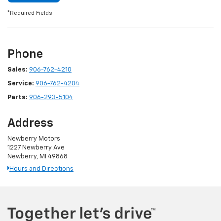
*Required Fields
Phone
Sales:
906-762-4210
Service:
906-762-4204
Parts:
906-293-5104
Address
Newberry Motors
1227 Newberry Ave
Newberry, MI 49868
Hours and Directions