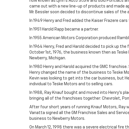
now known as Lynn's Auto Store and sold Pontiacs and
came out with a new line-up of products and made appl
Mr. Bessler soon decided to discontinue sales of the 
In 1949 Henry and Fred added the Kaiser Frazere cars 
In 1951 Harold Rapp became a partner.
In 1955 American Motors Corporation produced Ramble
In 1964 Henry, Fred and Harold decided to pick up the 
October 1st, 1976, the business known then as Teske 
Newberry, Michigan.
In 1980 Henry and Harold acquired the GMC franchise. 
Henry changed the name of the business to Teske Mot
Kevin was looking to get into the car business, but H
individual to Teske Motors and to selling cars.
In 1988, Ray Knauf bought and moved into Henry's pl
bringing all of the franchises together: Chevrolet, Po
After four short years of running Knauf Motors, Ray w
Vanatta signed all the GM Franchise Sales and Servic
business to Newberry Motors.
On March 12, 1998 there was a severe electrical fire