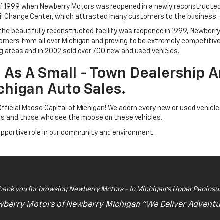
f 1999 when Newberry Motors was reopened in a newly reconstructed, st
 Oil Change Center, which attracted many customers to the business.
d the beautifully reconstructed facility was reopened in 1999, Newber
tomers from all over Michigan and proving to be extremely competitiv
 areas and in 2002 sold over 700 new and used vehicles.
As A Small - Town Dealership A
chigan Auto Sales.
ficial Moose Capital of Michigan! We adorn every new or used vehicle
ers and those who see the moose on these vehicles.
upportive role in our community and environment.
hank you for browsing Newberry Motors - In Michigan's Upper Peninsul
berry Motors of Newberry Michigan "We Deliver Adventu