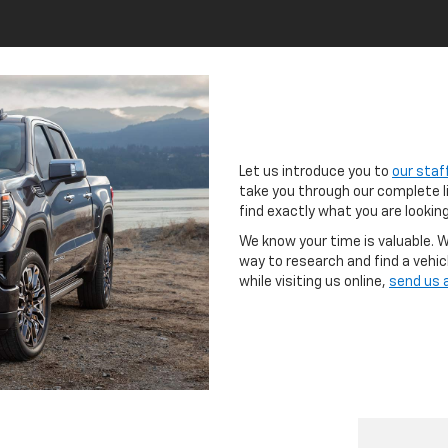
Let us introduce you to
our staf
take you through our complete l
find exactly what you are looking
We know your time is valuable. We
way to research and find a vehicl
while visiting us online,
send us 