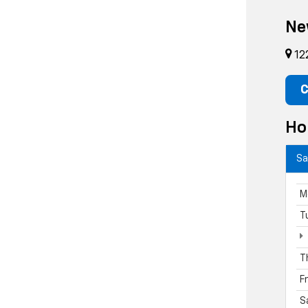
Ne
12
C
Ho
Sa
M
T
T
F
S