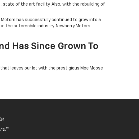
ate of the art facility. Also, with the rebuilding of
ry Motors has successfully continued to grow into a
e in the automobile industry. Newberry Motors
nd Has Since Grown To
 that leaves our lot with the prestigious Moe Moose
a!
re!"