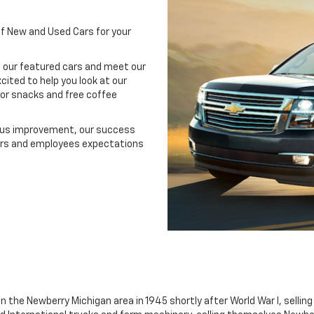
of New and Used Cars for your
 our featured cars and meet our
cited to help you look at our
for snacks and free coffee
uous improvement, our success
ers and employees expectations
n the Newberry Michigan area in 1945 shortly after World War I, sellin