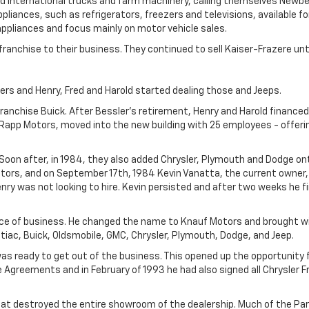
 International trucks and farm machinery, calling themselves Newber
iances, such as refrigerators, freezers and televisions, available for
appliances and focus mainly on motor vehicle sales.
franchise to their business. They continued to sell Kaiser-Frazere un
rs and Henry, Fred and Harold started dealing those and Jeeps.
franchise Buick. After Bessler's retirement, Henry and Harold financed
Rapp Motors, moved into the new building with 25 employees - offeri
Soon after, in 1984, they also added Chrysler, Plymouth and Dodge ont
ors, and on September 17th, 1984 Kevin Vanatta, the current owner,
enry was not looking to hire. Kevin persisted and after two weeks he f
ace of business. He changed the name to Knauf Motors and brought w
ntiac, Buick, Oldsmobile, GMC, Chrysler, Plymouth, Dodge, and Jeep.
as ready to get out of the business. This opened up the opportunity f
e Agreements and in February of 1993 he had also signed all Chrysler 
 that destroyed the entire showroom of the dealership. Much of the P