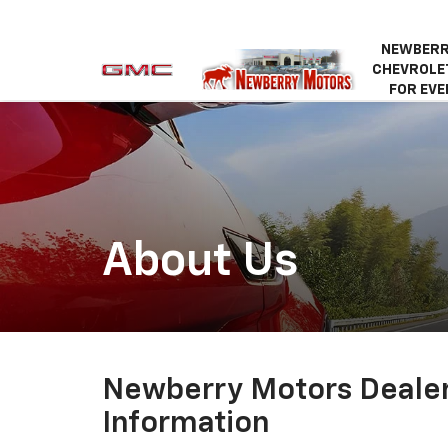
NEWBERR
CHEVROLET
FOR EVE
About Us
Newberry Motors Deale
Information