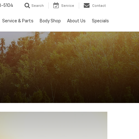
3-5104
Search
Service
Contact
Service & Parts
Body Shop
About Us
Specials