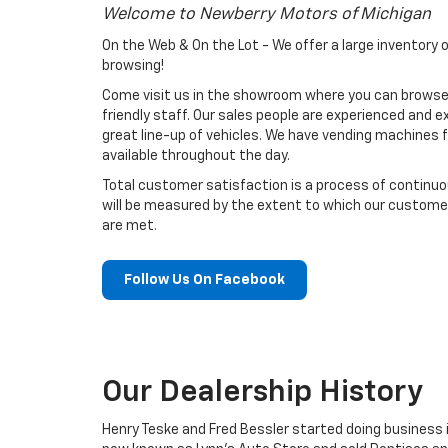
Welcome to Newberry Motors of Michigan
On the Web & On the Lot - We offer a large inventory 
browsing!
Come visit us in the showroom where you can browse
friendly staff. Our sales people are experienced and ex
great line-up of vehicles. We have vending machines 
available throughout the day.
Total customer satisfaction is a process of contin
will be measured by the extent to which our custom
are met.
Follow Us On Facebook
Our Dealership History
Henry Teske and Fred Bessler started doing business i