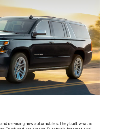
g and servicing new automobiles. They built what is