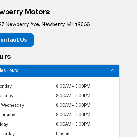
wberry Motors
27 Newberry Ave, Newberry, MI 49868
ontact Us
urs
les Hours
onday
8:00AM - 5:00PM
uesday
8:00AM - 5:00PM
Wednesday
8:00AM - 5:00PM
hursday
8:00AM - 5:00PM
riday
8:00AM - 5:00PM
aturday
Closed