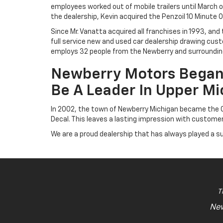
employees worked out of mobile trailers until March o
the dealership, Kevin acquired the Penzoil 10 Minute
Since Mr. Vanatta acquired all franchises in 1993, an
full service new and used car dealership drawing cus
employs 32 people from the Newberry and surrounding
Newberry Motors Began 
Be A Leader In Upper Mi
In 2002, the town of Newberry Michigan became the Of
Decal. This leaves a lasting impression with custom
We are a proud dealership that has always played a s
T
New