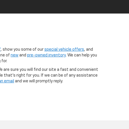
f
, show you some of our
special vehicle offers
, and
ine of
new
and
pre-owned inventory
. We can help you
 for.
 are sure you will find our site a fast and convenient
e that's right for you. If we can be of any assistance
an email
and we will promptly reply.