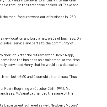
ry Truck and Implement. Eventually International
 sale through their franchise dealers. Mr. Teske and
til the manufacturer went out of business in 1950.
 a new location and build a new place of business. On
ng sales, service and parts to the community of
o their lot. After the retirement of Harold Rapp,
 came into the business as a salesman. At the time
inally convinced Henry that he would be a dedicated
ith him both GMC and Oldsmobile franchises. Thus
or Kevin. Beginning on October 26th, 1992, Mr.
Franchises. Mr. Vanatta changed the name of the
arts Department suffered as well. Newberry Motors'