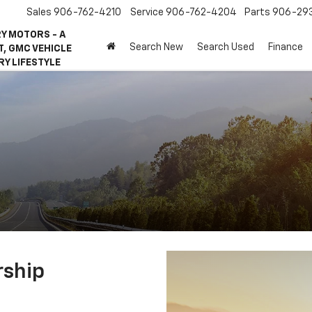
Sales
906-762-4210
Service
906-762-4204
Parts
906-29
Y MOTORS - A
Search New
Search Used
Finance
, GMC VEHICLE
RY LIFESTYLE
rship