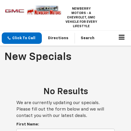
NEWBERRY
MOTORS - A
CHEVROLET, GMC
VEHICLE FOR EVERY
LIFESTYLE
Click To Call
Directions
Search
New Specials
No Results
We are currently updating our specials.
Please fill out the form below and we will
contact you with our latest deals.
First Name: