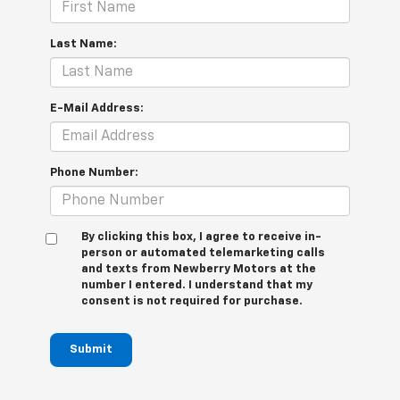
Last Name:
E-Mail Address:
Phone Number:
By clicking this box, I agree to receive in-
person or automated telemarketing calls
and texts from Newberry Motors at the
number I entered. I understand that my
consent is not required for purchase.
Submit