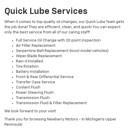
Quick Lube Services
When it comes to top quality oil changes, our Quick Lube Team gets
the job done! They are efficient, clean, and quick! You can expect
only the best service from all of our caring staff!
Full Service Oil Change with 20 point inspection
Air Filter Replacement
Serpentine Belt Replacement (most model vehicles)
Wiper Blade Replacement
Rain-X Installed
Tire Rotation
Battery Installation
Front & Rear Differential Service
Transfer Case Service
Coolant Flush
Power Steering Flush
Transmission Flush
Transmission Fluid & Filter Replacement
We look forward to your visit!
Thank you for browsing Newberry Motors - In Michigan's Upper
Peninsula!