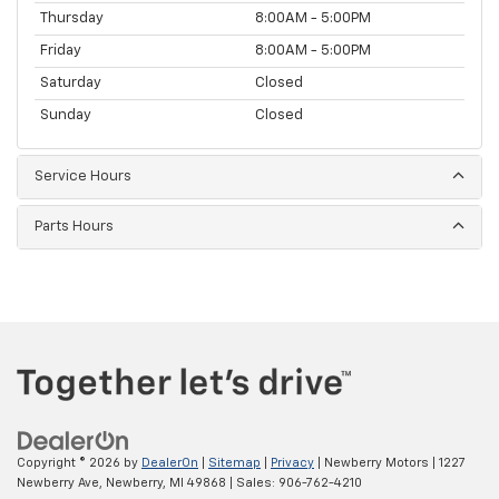
Thursday
8:00AM - 5:00PM
Friday
8:00AM - 5:00PM
Saturday
Closed
Sunday
Closed
Service Hours
Parts Hours
Copyright © 2026
by
DealerOn
|
Sitemap
|
Privacy
| Newberry Motors
|
1227
Newberry Ave,
Newberry,
MI
49868
| Sales:
906-762-4210