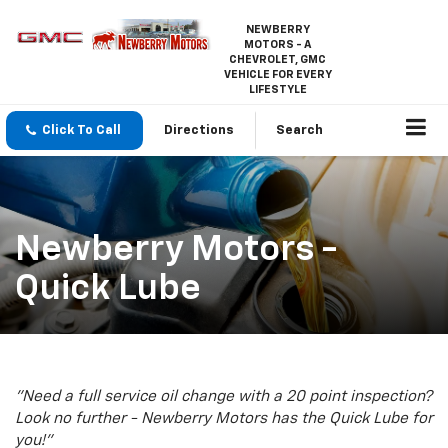
NEWBERRY
MOTORS - A
CHEVROLET, GMC
VEHICLE FOR EVERY
LIFESTYLE
Click To Call
Directions
Search
Newberry Motors -
Quick Lube
"Need a full service oil change with a 20 point inspection?
Look no further - Newberry Motors has the Quick Lube for
you!"