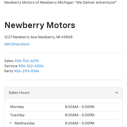
Newberry Motors of Newberry Michigan "We Deliver Adventure!"
Newberry Motors
1227 Newberry Ave Newberry, MI 49868
Get Directions
Sales
906-762-4210
Service
906-762-4204
Parts
906-293-5104
Sales Hours
Monday
8:00AM - 5:00PM
Tuesday
8:00AM - 5:00PM
Wednesday
8:00AM - 5:00PM