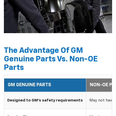
The Advantage Of GM
Genuine Parts Vs. Non-OE
Parts
GM GENUINE PARTS
NON-OE PA
Designed to GM's safety requirements
May not have 