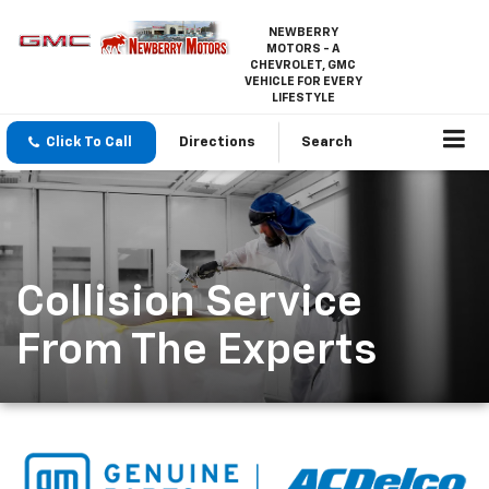
NEWBERRY
MOTORS - A
CHEVROLET, GMC
VEHICLE FOR EVERY
LIFESTYLE
Click To Call
Directions
Search
Collision Service
From The Experts