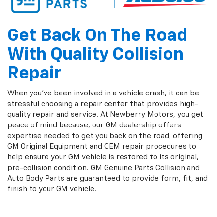
Get Back On The Road
With Quality Collision
Repair
When you've been involved in a vehicle crash, it can be
stressful choosing a repair center that provides high-
quality repair and service. At Newberry Motors, you get
peace of mind because, our GM dealership offers
expertise needed to get you back on the road, offering
GM Original Equipment and OEM repair procedures to
help ensure your GM vehicle is restored to its original,
pre-collision condition. GM Genuine Parts Collision and
Auto Body Parts are guaranteed to provide form, fit, and
finish to your GM vehicle.