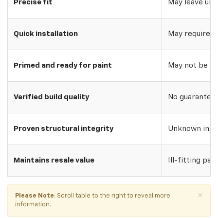
Precise fit
May leave uns
Quick installation
May require w
Primed and ready for paint
May not be pri
Verified build quality
No guarantee o
Proven structural integrity
Unknown inte
Maintains resale value
Ill-fitting par
×
Please Note
: Scroll table to the right to reveal more
information.