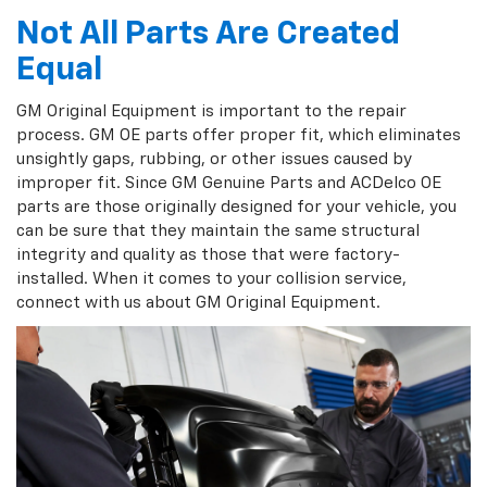
Not All Parts Are Created
Equal
GM Original Equipment is important to the repair
process. GM OE parts offer proper fit, which eliminates
unsightly gaps, rubbing, or other issues caused by
improper fit. Since GM Genuine Parts and ACDelco OE
parts are those originally designed for your vehicle, you
can be sure that they maintain the same structural
integrity and quality as those that were factory-
installed. When it comes to your collision service,
connect with us about GM Original Equipment.