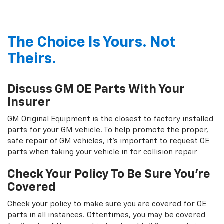
The Choice Is Yours. Not
Theirs.
Discuss GM OE Parts With Your
Insurer
GM Original Equipment is the closest to factory installed
parts for your GM vehicle. To help promote the proper,
safe repair of GM vehicles, it's important to request OE
parts when taking your vehicle in for collision repair
Check Your Policy To Be Sure You're
Covered
Check your policy to make sure you are covered for OE
parts in all instances. Oftentimes, you may be covered