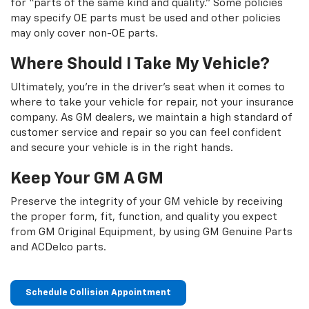
for “parts of the same kind and quality.” Some policies
may specify OE parts must be used and other policies
may only cover non-OE parts.
Where Should I Take My Vehicle?
Ultimately, you're in the driver's seat when it comes to
where to take your vehicle for repair, not your insurance
company. As GM dealers, we maintain a high standard of
customer service and repair so you can feel confident
and secure your vehicle is in the right hands.
Keep Your GM A GM
Preserve the integrity of your GM vehicle by receiving
the proper form, fit, function, and quality you expect
from GM Original Equipment, by using GM Genuine Parts
and ACDelco parts.
Schedule Collision Appointment