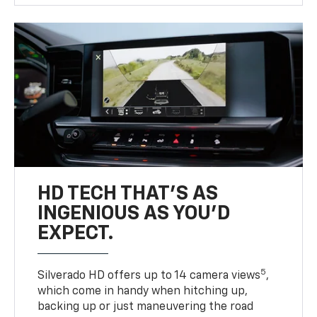
HD TECH THAT’S AS
INGENIOUS AS YOU’D
EXPECT.
5
Silverado HD offers up to 14 camera views
,
which come in handy when hitching up,
backing up or just maneuvering the road