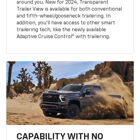
around you. New for 2024, Transparent
Trailer View is available for both conventional
and fifth-wheel/gooseneck trailering. In
addition, you’ll have access to other smart
trailering tech, like the newly available
6
Adaptive Cruise Control
with trailering.
CAPABILITY WITH NO