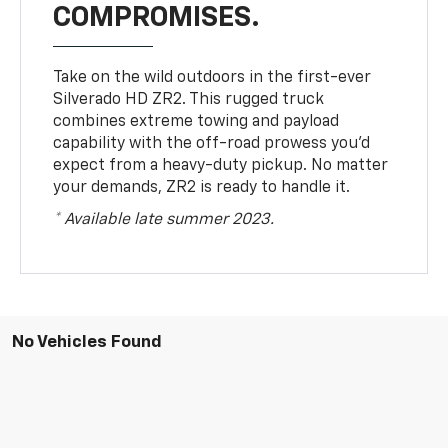
COMPROMISES.
Take on the wild outdoors in the first-ever
Silverado HD ZR2. This rugged truck
combines extreme towing and payload
capability with the off-road prowess you’d
expect from a heavy-duty pickup. No matter
your demands, ZR2 is ready to handle it.
* Available late summer 2023.
No Vehicles Found