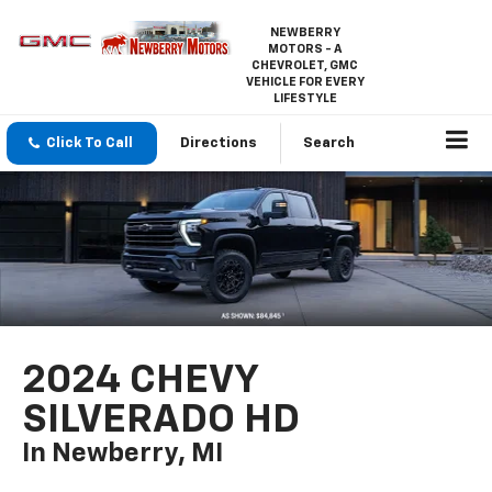
NEWBERRY
MOTORS - A
CHEVROLET, GMC
VEHICLE FOR EVERY
LIFESTYLE
Click To Call
Directions
Search
2024 CHEVY
SILVERADO HD
In Newberry, MI