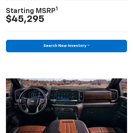
1
Starting MSRP
$45,295
Search New Inventory