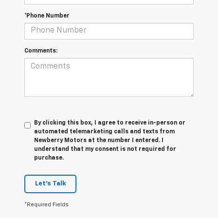
*Phone Number
Comments:
By clicking this box, I agree to receive in-person or
automated telemarketing calls and texts from
Newberry Motors at the number I entered. I
understand that my consent is not required for
purchase.
Let's Talk
*Required Fields