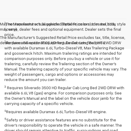
1
May not represent actual vehicle. (Options, colors, trim and body style
The Manufacturer’s Suggested Retail Price excludes tax, title,
may vary)
license, dealer fees and optional equipment. Dealer sets the final
price.
The Manufacturer's Suggested Retail Price excludes tax, title, license,
2
dealer fees and optional equipment. Dealer sets final price.
Requires Silverado 3500 HD Regular Cab Long Bed WT 2WD DRW
with available Duramax 6.6L Turbo-Diesel V8, Max Trailering Package
and gooseneck hitch. Maximum trailering ratings are intended for
comparison purposes only. Before you buy a vehicle or use it for
trailering, carefully review the Trailering section of the Owner’s
Manual. The trailering capacity of your specific vehicle may vary. The
weight of passengers, cargo and options or accessories may
reduce the amount you can trailer.
3
Requires Silverado 3500 HD Regular Cab Long Bed 2WD DRW with
available 6.6L V8 (gas) engine. For comparison purposes only. See
the Owner’s Manual and the label on the vehicle door jamb for the
carrying capacity of a specific vehicle.
4
Requires available Duramax 6.6L Turbo-Diesel V8 engine.
5
Safety or driver assistance features are no substitute for the
driver’s responsibility to operate the vehicle in a safe manner. The
driver should remain attentive to traffic, surroundings and road