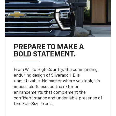
PREPARE TO MAKE A
BOLD STATEMENT.
From WT to High Country, the commanding,
enduring design of Silverado HD is
unmistakable. No matter where you look, it’s
impossible to escape the exterior
enhancements that complement the
confident stance and undeniable presence of
this Full-Size Truck.