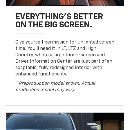
EVERYTHING'S BETTER
ON THE BIG SCREEN.
Give yourself permission for unlimited screen
time. You’ll need it in LT, LTZ and High
Country, where a large touch-screen and
Driver Information Center are just part of an
adaptable, fully redesigned interior with
enhanced functionality.
* Preproduction model shown. Actual
production model may vary.