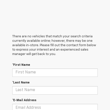
There are no vehicles that match your search criteria
currently available online; however, there may be one
available in-store. Please fill out the contact form below
to express your interest and an experienced sales
manager will get back to you.
*First Name
*Last Name
*E-Mail Address