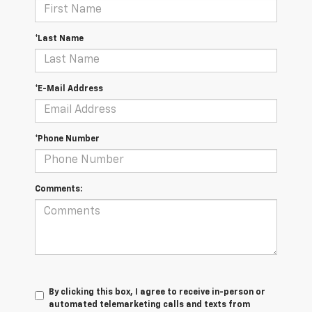
*Last Name
*E-Mail Address
*Phone Number
Comments:
By clicking this box, I agree to receive in-person or
automated telemarketing calls and texts from