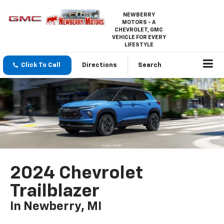
NEWBERRY
MOTORS - A
CHEVROLET, GMC
VEHICLE FOR EVERY
LIFESTYLE
Click To Call
Directions
Search
2024 Chevrolet
Trailblazer
In Newberry, MI