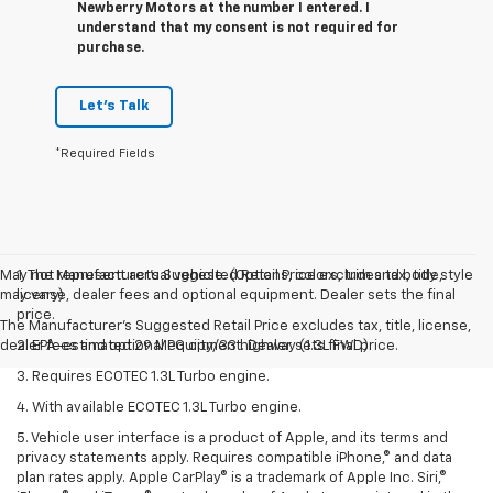
Newberry Motors at the number I entered. I
understand that my consent is not required for
purchase.
Let's Talk
*Required Fields
May not represent actual vehicle. (Options, colors, trim and body style
1. The Manufacturer’s Suggested Retail Price excludes tax, title,
may vary)
license, dealer fees and optional equipment. Dealer sets the final
price.
The Manufacturer's Suggested Retail Price excludes tax, title, license,
dealer fees and optional equipment. Dealer sets final price.
2. EPA-estimated 29 MPG city/33 highway (1.3L FWD).
3. Requires ECOTEC 1.3L Turbo engine.
4. With available ECOTEC 1.3L Turbo engine.
5. Vehicle user interface is a product of Apple, and its terms and
privacy statements apply. Requires compatible iPhone,® and data
plan rates apply. Apple CarPlay® is a trademark of Apple Inc. Siri,®