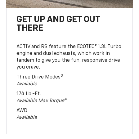
GET UP AND GET OUT
THERE
ACTIV and RS feature the ECOTEC® 1.3L Turbo
engine and dual exhausts, which work in
tandem to give you the fun, responsive drive
you crave.
3
Three Drive Modes
Available
174 Lb.-Ft.
4
Available Max Torque
AWD
Available