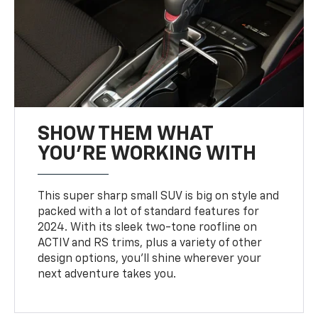
SHOW THEM WHAT
YOU'RE WORKING WITH
This super sharp small SUV is big on style and
packed with a lot of standard features for
2024. With its sleek two-tone roofline on
ACTIV and RS trims, plus a variety of other
design options, you’ll shine wherever your
next adventure takes you.