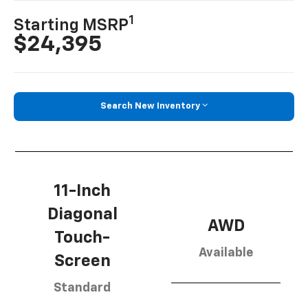
1
Starting MSRP
$24,395
Search New Inventory
11-Inch
Diagonal
AWD
Touch-
Available
Screen
Standard