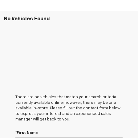
No Vehicles Found
There are no vehicles that match your search criteria
currently available online; however, there may be one
available in-store. Please fill out the contact form below
to express your interest and an experienced sales
manager will get back to you.
*First Name