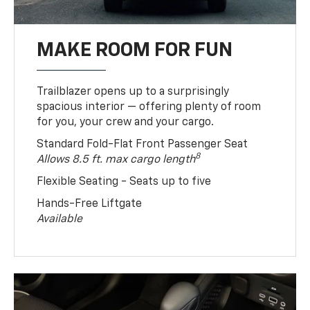
MAKE ROOM FOR FUN
Trailblazer opens up to a surprisingly
spacious interior — offering plenty of room
for you, your crew and your cargo.
Standard Fold-Flat Front Passenger Seat
8
Allows 8.5 ft. max cargo length
Flexible Seating - Seats up to five
Hands-Free Liftgate
Available