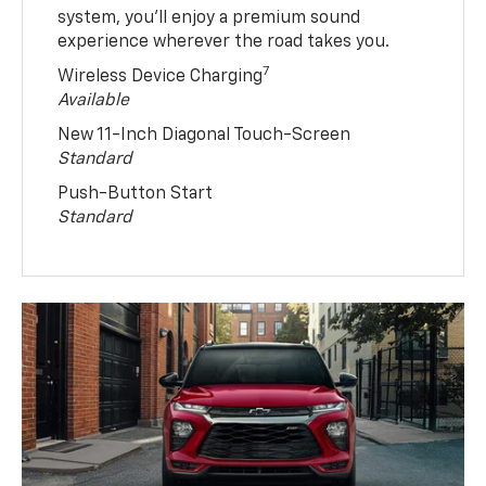
system, you’ll enjoy a premium sound
experience wherever the road takes you.
7
Wireless Device Charging
Available
New 11-Inch Diagonal Touch-Screen
Standard
Push-Button Start
Standard