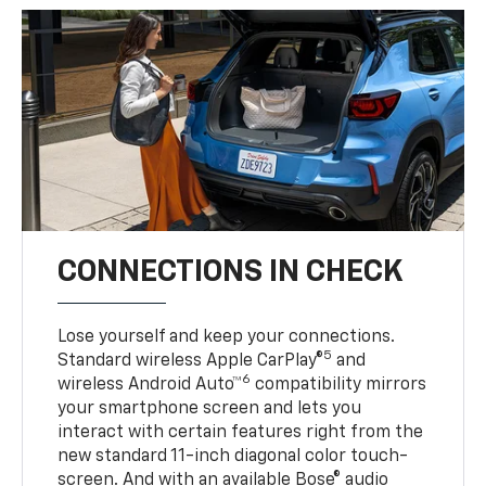
CONNECTIONS IN CHECK
Lose yourself and keep your connections.
5
Standard wireless Apple CarPlay®
and
6
wireless Android Auto™
compatibility mirrors
your smartphone screen and lets you
interact with certain features right from the
new standard 11-inch diagonal color touch-
screen. And with an available Bose® audio