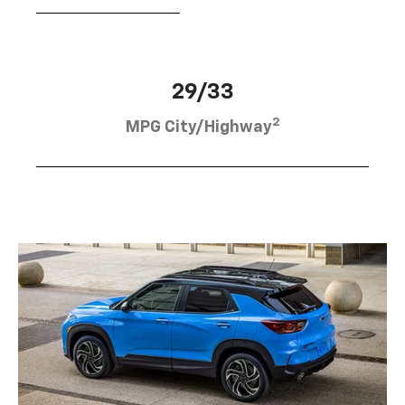
29/33
2
MPG City/Highway