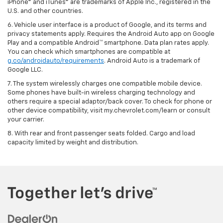
iPhone® and iTunes® are trademarks of Apple Inc., registered in the
U.S. and other countries.
6. Vehicle user interface is a product of Google, and its terms and
privacy statements apply. Requires the Android Auto app on Google
Play and a compatible Android™ smartphone. Data plan rates apply.
You can check which smartphones are compatible at
g.co/androidauto/requirements
. Android Auto is a trademark of
Google LLC.
7. The system wirelessly charges one compatible mobile device.
Some phones have built-in wireless charging technology and
others require a special adaptor/back cover. To check for phone or
other device compatibility, visit my.chevrolet.com/learn or consult
your carrier.
8. With rear and front passenger seats folded. Cargo and load
capacity limited by weight and distribution.