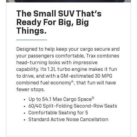
The Small SUV That's
Ready For Big, Big
Things.
Designed to help keep your cargo secure and
your passengers comfortable, Trax combines
head-turning looks with impressive
capability. Its 1.2L turbo engine makes it fun
to drive, and with a GM-estimated 30 MPG
4
combined fuel economy
, that fun will have
fewer stops.
5
Up to 54.1 Max Cargo Space
60/40 Split-Folding Second-Row Seats
Comfortable Seating for 5
Standard Active Noise Cancellation