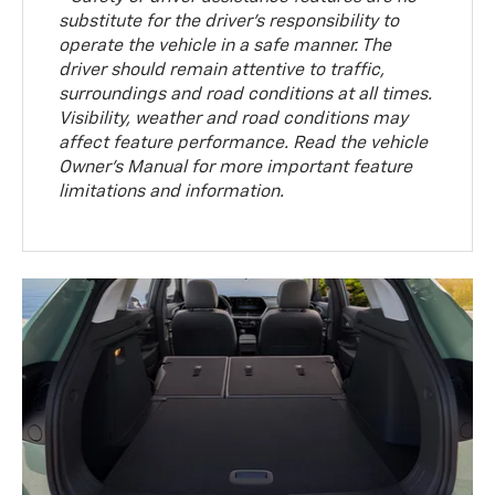
substitute for the driver’s responsibility to
operate the vehicle in a safe manner. The
driver should remain attentive to traffic,
surroundings and road conditions at all times.
Visibility, weather and road conditions may
affect feature performance. Read the vehicle
Owner’s Manual for more important feature
limitations and information.