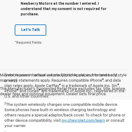
Newberry Motors at the number I entered. I
understand that my consent is not required for
purchase.
Let's Talk
*Required Fields
1
May not represent actual vehicle. (Options, colors, trim and body style
Vehicle user interface is a product of Apple, and its terms and
may vary)
privacy statements apply. Requires compatible iPhone®, and data
plan rates apply. Apple CarPlay® is a trademark of Apple Inc. Siri®,
The Manufacturer's Suggested Retail Price excludes tax, title, license,
iPhone® and iTunes® are trademarks of Apple Inc., registered in the
dealer fees and optional equipment. Dealer sets final price.
U.S. and other countries.
2
The system wirelessly charges one compatible mobile device.
Some phones have built-in wireless charging technology and
others require a special adaptor/back cover. To check for phone or
other device compatibility, visit
my.chevrolet.com/learn
or consult
your carrier.