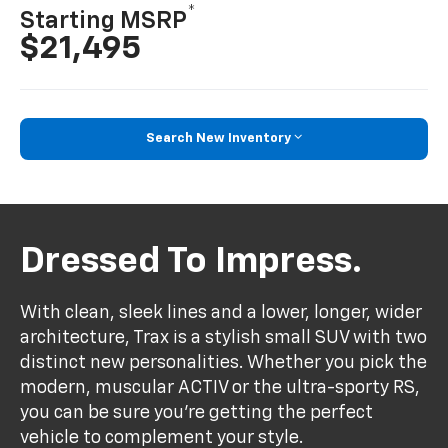
*
Starting MSRP
$21,495
Search New Inventory
Dressed To Impress.
With clean, sleek lines and a lower, longer, wider
architecture, Trax is a stylish small SUV with two
distinct new personalities. Whether you pick the
modern, muscular ACTIV or the ultra-sporty RS,
you can be sure you’re getting the perfect
vehicle to complement your style.