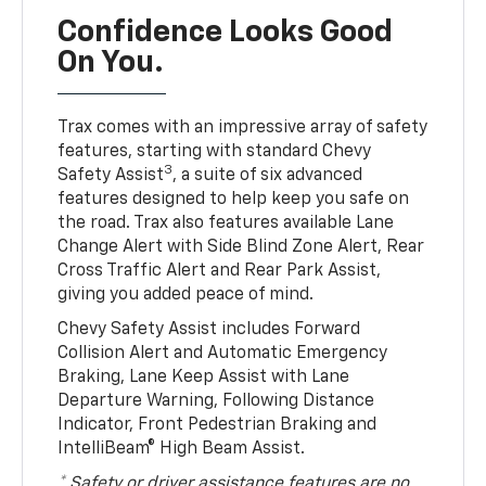
Confidence Looks Good
On You.
Trax comes with an impressive array of safety
features, starting with standard Chevy
3
Safety Assist
, a suite of six advanced
features designed to help keep you safe on
the road. Trax also features available Lane
Change Alert with Side Blind Zone Alert, Rear
Cross Traffic Alert and Rear Park Assist,
giving you added peace of mind.
Chevy Safety Assist includes Forward
Collision Alert and Automatic Emergency
Braking, Lane Keep Assist with Lane
Departure Warning, Following Distance
Indicator, Front Pedestrian Braking and
IntelliBeam® High Beam Assist.
* Safety or driver assistance features are no