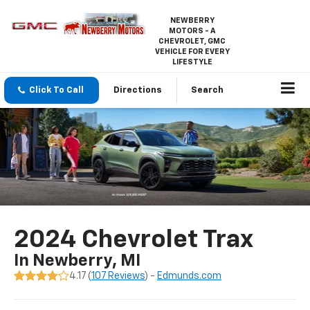
NEWBERRY
MOTORS - A
CHEVROLET, GMC
VEHICLE FOR EVERY
LIFESTYLE
Click To Call
Directions
Search
2024 Chevrolet Trax
In Newberry, MI
4.17 (
107 Reviews
) -
Edmunds.com