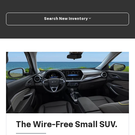
Search New Inventory
The Wire-Free Small SUV.