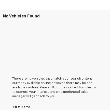
No Vehicles Found
There are no vehicles that match your search criteria
currently available online; however, there may be one
available in-store. Please fill out the contact form below
to express your interest and an experienced sales
manager will get back to you.
*First Name