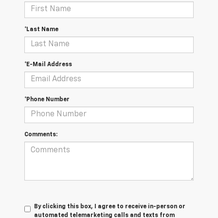
*Last Name
*E-Mail Address
*Phone Number
Comments:
By clicking this box, I agree to receive in-person or
automated telemarketing calls and texts from