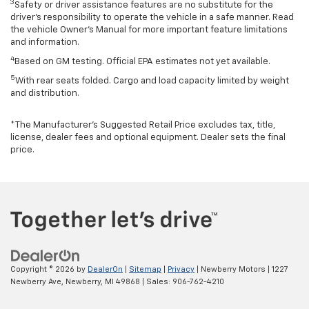
3
Safety or driver assistance features are no substitute for the
driver’s responsibility to operate the vehicle in a safe manner. Read
the vehicle Owner’s Manual for more important feature limitations
and information.
4
Based on GM testing. Official EPA estimates not yet available.
5
With rear seats folded. Cargo and load capacity limited by weight
and distribution.
*The Manufacturer’s Suggested Retail Price excludes tax, title,
license, dealer fees and optional equipment. Dealer sets the final
price.
Copyright © 2026
by
DealerOn
|
Sitemap
|
Privacy
| Newberry Motors
|
1227
Newberry Ave,
Newberry,
MI
49868
| Sales:
906-762-4210