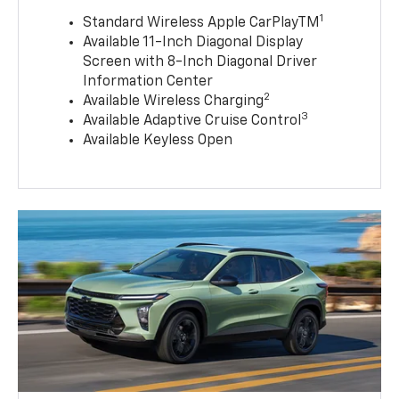
1
Standard Wireless Apple CarPlayTM
Available 11-Inch Diagonal Display
Screen with 8-Inch Diagonal Driver
Information Center
2
Available Wireless Charging
3
Available Adaptive Cruise Control
Available Keyless Open