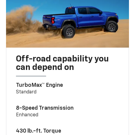
Off-road capability you
can depend on
TurboMax™ Engine
Standard
8-Speed Transmission
Enhanced
430 lb.-ft. Torque