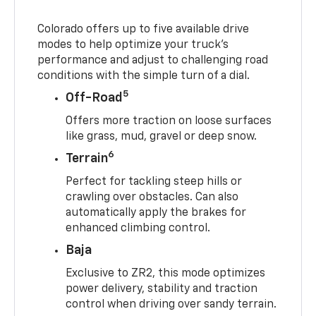
Colorado offers up to five available drive
modes to help optimize your truck’s
performance and adjust to challenging road
conditions with the simple turn of a dial.
5
Off-Road
Offers more traction on loose surfaces
like grass, mud, gravel or deep snow.
6
Terrain
Perfect for tackling steep hills or
crawling over obstacles. Can also
automatically apply the brakes for
enhanced climbing control.
Baja
Exclusive to ZR2, this mode optimizes
power delivery, stability and traction
control when driving over sandy terrain.