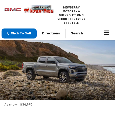
NEWBERRY
MOTORS - A
CHEVROLET, GMC
VEHICLE FOR EVERY
LIFESTYLE
Click To Call
Directions
Search
1
As shown: $36,795