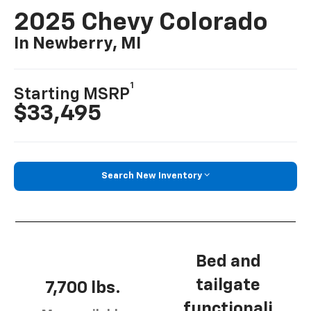
2025 Chevy Colorado
In Newberry, MI
1
Starting MSRP
$33,495
Search New Inventory
Bed and
tailgate
7,700 lbs.
functionali