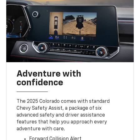
Adventure with
confidence
The 2025 Colorado comes with standard
Chevy Safety Assist, a package of six
advanced safety and driver assistance
features that help you approach every
adventure with care.
Forward Collision Alert