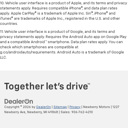
10. Vehicle user interface is a product of Apple, and its terms and privacy
statements apply. Requires compatible iPhone®, and data plan rates
apply. Apple CarPlay® is a trademark of Apple Inc. Siri®, iPhone® and
iTunes® are trademarks of Apple Inc., registered in the U.S. and other
countries.
11. Vehicle user interface is a product of Google, and its terms and
privacy statements apply. Requires the Android Auto app on Google Play
and a compatible Android™ smartphone. Data plan rates apply. You can
check which smartphones are compatible at
g.co/androidauto/requirements. Android Auto is a trademark of Google
LLC.
Copyright © 2026
by
DealerOn
|
Sitemap
|
Privacy
| Newberry Motors
|
1227
Newberry Ave,
Newberry,
MI
49868
| Sales:
906-762-4210