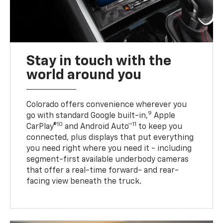
Stay in touch with the
world around you
Colorado offers convenience wherever you
9
go with standard Google built-in,
Apple
10
11
CarPlay®
and Android Auto™
to keep you
connected, plus displays that put everything
you need right where you need it - including
segment-first available underbody cameras
that offer a real-time forward- and rear-
facing view beneath the truck.