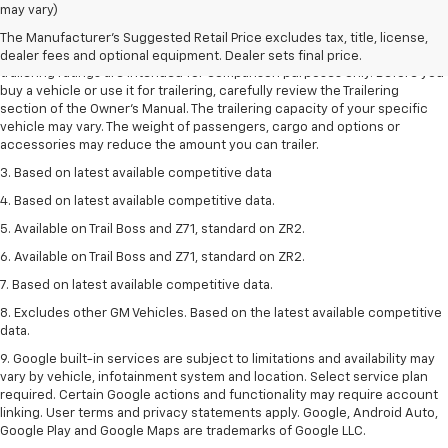
1. The Manufacturer’s Suggested Retail Price excludes tax, title, license,
may vary)
dealer fees and optional equipment. Dealer sets the final price.
The Manufacturer's Suggested Retail Price excludes tax, title, license,
2. Requires Colorado with Advanced Trailering Package. Maximum
dealer fees and optional equipment. Dealer sets final price.
trailering ratings are intended for comparison purposes only. Before you
buy a vehicle or use it for trailering, carefully review the Trailering
section of the Owner’s Manual. The trailering capacity of your specific
vehicle may vary. The weight of passengers, cargo and options or
accessories may reduce the amount you can trailer.
3. Based on latest available competitive data
4. Based on latest available competitive data.
5. Available on Trail Boss and Z71, standard on ZR2.
6. Available on Trail Boss and Z71, standard on ZR2.
7. Based on latest available competitive data.
8. Excludes other GM Vehicles. Based on the latest available competitive
data.
9. Google built-in services are subject to limitations and availability may
vary by vehicle, infotainment system and location. Select service plan
required. Certain Google actions and functionality may require account
linking. User terms and privacy statements apply. Google, Android Auto,
Google Play and Google Maps are trademarks of Google LLC.