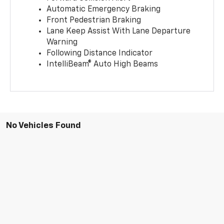
Automatic Emergency Braking
Front Pedestrian Braking
Lane Keep Assist With Lane Departure
Warning
Following Distance Indicator
IntelliBeam® Auto High Beams
No Vehicles Found