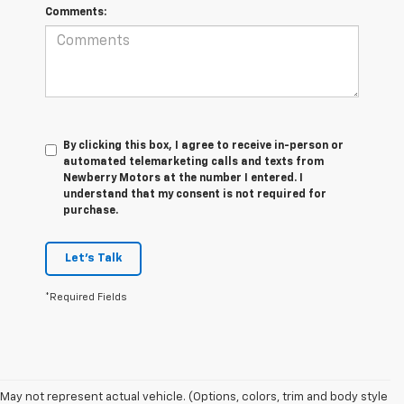
Comments:
By clicking this box, I agree to receive in-person or
automated telemarketing calls and texts from
Newberry Motors at the number I entered. I
understand that my consent is not required for
purchase.
Let's Talk
*Required Fields
May not represent actual vehicle. (Options, colors, trim and body style