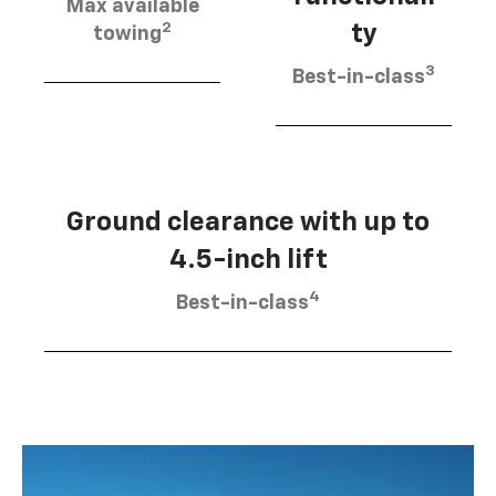
Max available
2
ty
towing
3
Best-in-class
Ground clearance with up to
4.5-inch lift
4
Best-in-class