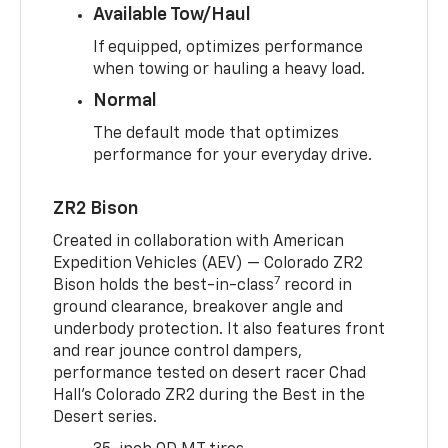
Available Tow/Haul
If equipped, optimizes performance
when towing or hauling a heavy load.
Normal
The default mode that optimizes
performance for your everyday drive.
ZR2 Bison
Created in collaboration with American
Expedition Vehicles (AEV) — Colorado ZR2
7
Bison holds the best-in-class
record in
ground clearance, breakover angle and
underbody protection. It also features front
and rear jounce control dampers,
performance tested on desert racer Chad
Hall’s Colorado ZR2 during the Best in the
Desert series.