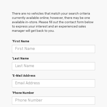
There are no vehicles that match your search criteria
currently available online; however, there may be one
available in-store. Please fill out the contact form below
to express your interest and an experienced sales
manager will get back to you.
*First Name
*Last Name
*E-Mail Address
*Phone Number