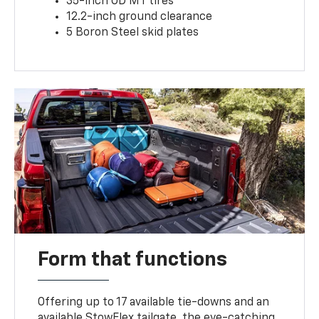
35-inch OD MT tires
12.2-inch ground clearance
5 Boron Steel skid plates
Form that functions
Offering up to 17 available tie-downs and an
available StowFlex tailgate, the eye-catching