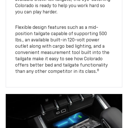
Colorado is ready to help you work hard so
you can play harder.
Flexible design features such as a mid-
position tailgate capable of supporting 500
lbs., an available built-in 120-volt power
outlet along with cargo bed lighting, and a
convenient measurement tool built into the
tailgate make it easy to see how Colorado
offers better bed and tailgate functionality
8
than any other competitor in its class.