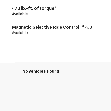
7
470 lb.-ft. of torque
Available
TM
Magnetic Selective Ride Control
4.0
Available
No Vehicles Found