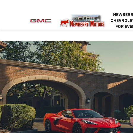
NEWBERR
CHEVROLET
FOR EVE