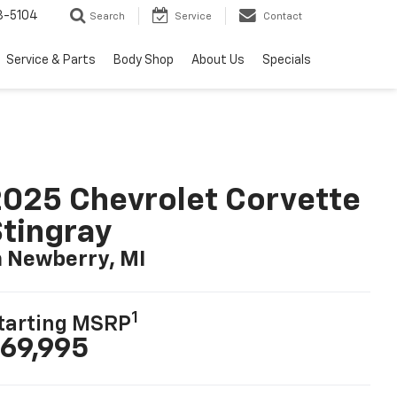
3-5104
Search
Service
Contact
Service & Parts
Body Shop
About Us
Specials
025 Chevrolet Corvette
tingray
n Newberry, MI
1
tarting MSRP
69,995