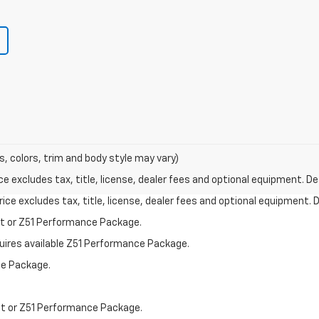
s, colors, trim and body style may vary)
excludes tax, title, license, dealer fees and optional equipment. Deal
ce excludes tax, title, license, dealer fees and optional equipment. De
st or Z51 Performance Package.
quires available Z51 Performance Package.
ce Package.
st or Z51 Performance Package.