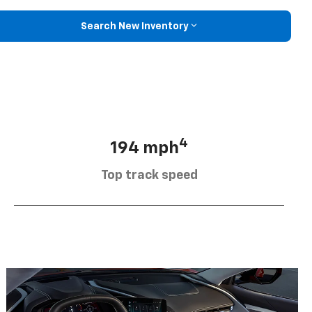
Search New Inventory
4
194 mph
Top track speed