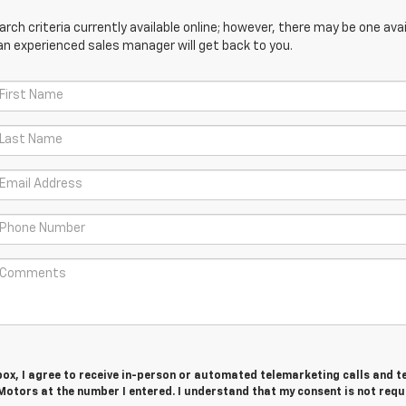
ch criteria currently available online; however, there may be one avail
an experienced sales manager will get back to you.
 box, I agree to receive in-person or automated telemarketing calls and t
otors at the number I entered. I understand that my consent is not requ