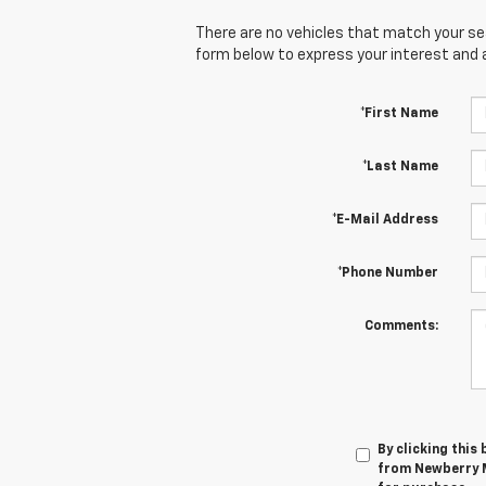
There are no vehicles that match your sear
form below to express your interest and 
*First Name
*Last Name
*E-Mail Address
*Phone Number
Comments:
By clicking this
from Newberry M