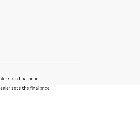
er sets final price.
aler sets the final price.