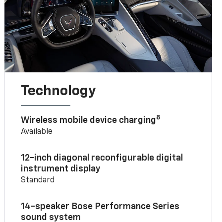
Technology
8
Wireless mobile device charging
Available
12-inch diagonal reconfigurable digital
instrument display
Standard
14-speaker Bose Performance Series
sound system