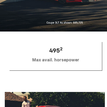
2
495
Max avail. horsepower