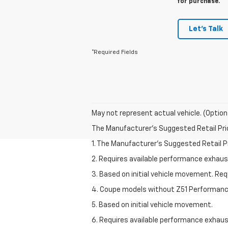
for purchase.
Let's Talk
*Required Fields
May not represent actual vehicle. (Option
The Manufacturer's Suggested Retail Price 
1. The Manufacturer’s Suggested Retail Pri
2. Requires available performance exhau
3. Based on initial vehicle movement. Re
4. Coupe models without Z51 Performan
5. Based on initial vehicle movement.
6. Requires available performance exhau