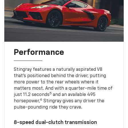
Performance
Stingray features a naturally aspirated V8
that’s positioned behind the driver, putting
more power to the rear wheels where it
matters most. And with a quarter-mile time of
5
just 11.2 seconds
and an available 495
6
horsepower,
Stingray gives any driver the
pulse-pounding ride they crave.
8-speed dual-clutch transmission