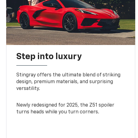
Step into luxury
Stingray offers the ultimate blend of striking
design, premium materials, and surprising
versatility.
Newly redesigned for 2025, the Z51 spoiler
turns heads while you turn corners.