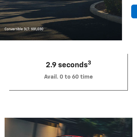
3
2.9 seconds
Avail. 0 to 60 time