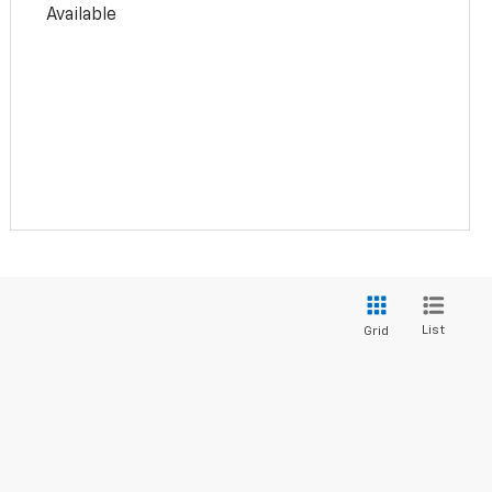
Available
List
Grid