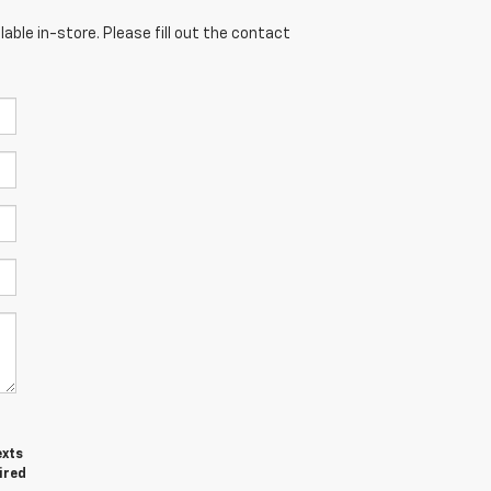
able in-store. Please fill out the contact
exts
ired