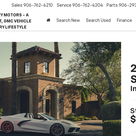
Sales
906-762-4210
Service
906-762-4204
Parts
906-29
Y MOTORS - A
Search New
Search Used
Finance
, GMC VEHICLE
RY LIFESTYLE
2
S
I
S
$