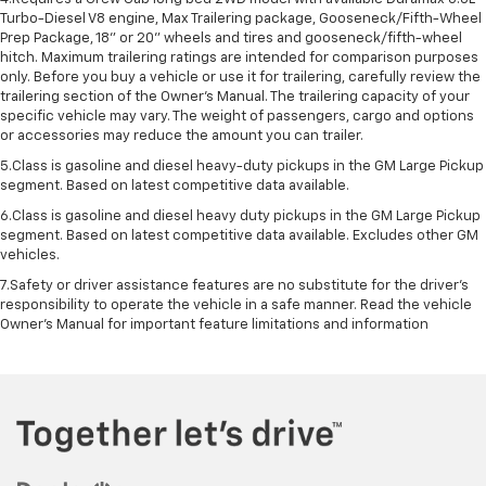
Turbo-Diesel V8 engine, Max Trailering package, Gooseneck/Fifth-Wheel
Prep Package, 18" or 20" wheels and tires and gooseneck/fifth-wheel
hitch. Maximum trailering ratings are intended for comparison purposes
only. Before you buy a vehicle or use it for trailering, carefully review the
trailering section of the Owner’s Manual. The trailering capacity of your
specific vehicle may vary. The weight of passengers, cargo and options
or accessories may reduce the amount you can trailer.
5.Class is gasoline and diesel heavy-duty pickups in the GM Large Pickup
segment. Based on latest competitive data available.
6.Class is gasoline and diesel heavy duty pickups in the GM Large Pickup
segment. Based on latest competitive data available. Excludes other GM
vehicles.
7.Safety or driver assistance features are no substitute for the driver’s
responsibility to operate the vehicle in a safe manner. Read the vehicle
Owner’s Manual for important feature limitations and information