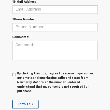
*E-Mail Address
*Phone Number
Comments:
By clicking this box, I agree to receive in-person or
automated telemarketing calls and texts from
Newberry Motors at the number I entered. I
understand that my consent is not required for
purchase.
Let's Talk