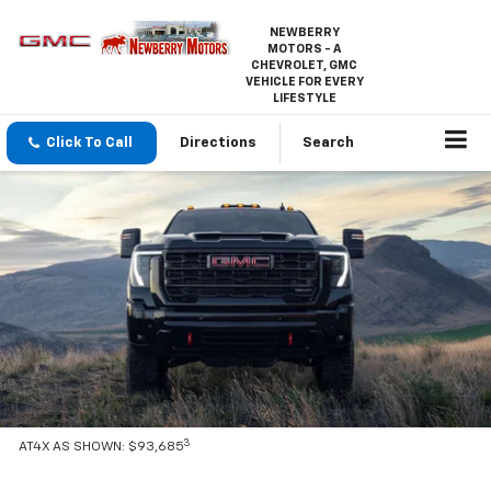
NEWBERRY
MOTORS - A
CHEVROLET, GMC
VEHICLE FOR EVERY
LIFESTYLE
Click To Call
Directions
Search
3
AT4X AS SHOWN: $93,685