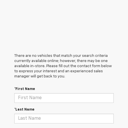
There are no vehicles that match your search criteria
currently available online; however, there may be one
available in-store. Please fill out the contact form below
to express your interest and an experienced sales
manager will get back to you.
*First Name
*Last Name