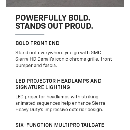
POWERFULLY BOLD.
STANDS OUT PROUD.
BOLD FRONT END
Stand out everywhere you go with GMC
Sierra HD Denali’s iconic chrome grille, front
bumper and fascia.
LED PROJECTOR HEADLAMPS AND
SIGNATURE LIGHTING
LED projector headlamps with striking
animated sequences help enhance Sierra
Heavy Duty’s impressive exterior design.
SIX-FUNCTION MULTIPRO TAILGATE