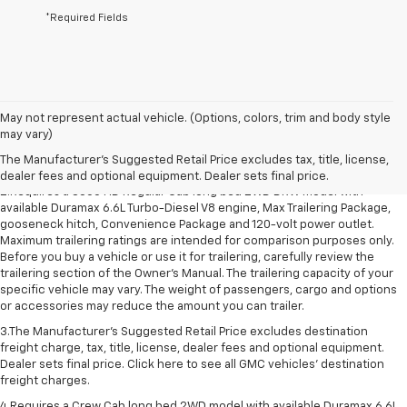
*Required Fields
1.The Manufacturer’s Suggested Retail Price excludes destination freight
May not represent actual vehicle. (Options, colors, trim and body style
charge, tax, title, license, dealer fees and optional equipment. Dealer
may vary)
sets final price. Click here to see all GMC vehicles’ destination freight
The Manufacturer's Suggested Retail Price excludes tax, title, license,
charges.
dealer fees and optional equipment. Dealer sets final price.
2.Requires a 3500 HD Regular Cab long bed 2WD DRW model with
available Duramax 6.6L Turbo-Diesel V8 engine, Max Trailering Package,
gooseneck hitch, Convenience Package and 120-volt power outlet.
Maximum trailering ratings are intended for comparison purposes only.
Before you buy a vehicle or use it for trailering, carefully review the
trailering section of the Owner’s Manual. The trailering capacity of your
specific vehicle may vary. The weight of passengers, cargo and options
or accessories may reduce the amount you can trailer.
3.The Manufacturer’s Suggested Retail Price excludes destination
freight charge, tax, title, license, dealer fees and optional equipment.
Dealer sets final price. Click here to see all GMC vehicles’ destination
freight charges.
4.Requires a Crew Cab long bed 2WD model with available Duramax 6.6L