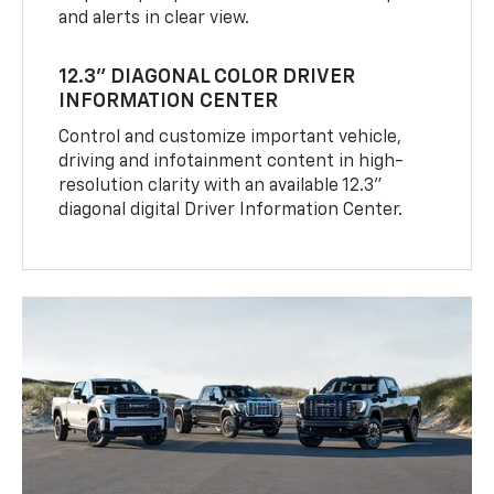
and alerts in clear view.
12.3" DIAGONAL COLOR DRIVER
INFORMATION CENTER
Control and customize important vehicle,
driving and infotainment content in high-
resolution clarity with an available 12.3"
diagonal digital Driver Information Center.