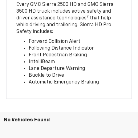
Every GMC Sierra 2500 HD and GMC Sierra
3500 HD truck includes active safety and
7
driver assistance technologies
that help
while driving and trailering. Sierra HD Pro
Safety includes:
Forward Collision Alert
Following Distance Indicator
Front Pedestrian Braking
IntelliBeam
Lane Departure Warning
Buckle to Drive
Automatic Emergency Braking
No Vehicles Found