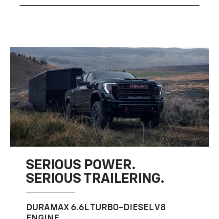
SERIOUS POWER.
SERIOUS TRAILERING.
DURAMAX 6.6L TURBO-DIESEL V8
ENGINE