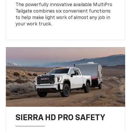
The powerfully innovative available MultiPro
Tailgate combines six convenient functions
to help make light work of almost any job in
your work truck.
SIERRA HD PRO SAFETY