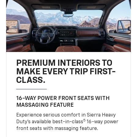
PREMIUM INTERIORS TO
MAKE EVERY TRIP FIRST-
CLASS.
16-WAY POWER FRONT SEATS WITH
MASSAGING FEATURE
Experience serious comfort in Sierra Heavy
5
Duty’s available best-in-class
16-way power
front seats with massaging feature.