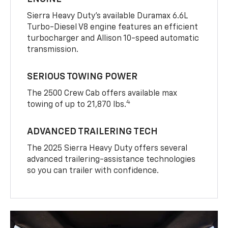
Sierra Heavy Duty’s available Duramax 6.6L
Turbo-Diesel V8 engine features an efficient
turbocharger and Allison 10-speed automatic
transmission.
SERIOUS TOWING POWER
The 2500 Crew Cab offers available max
4
towing of up to 21,870 lbs.
ADVANCED TRAILERING TECH
The 2025 Sierra Heavy Duty offers several
advanced trailering-assistance technologies
so you can trailer with confidence.