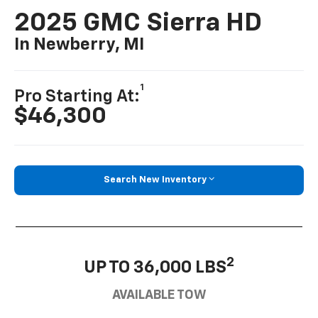
2025 GMC Sierra HD
In Newberry, MI
1
Pro Starting At:
$46,300
Search New Inventory
2
UP TO 36,000 LBS
AVAILABLE TOW