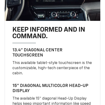
KEEP INFORMED AND IN
COMMAND.
13.4" DIAGONAL CENTER
TOUCHSCREEN
This available tablet-style touchscreen is the
customizable, high-tech centerpiece of the
cabin.
15" DIAGONAL MULTICOLOR HEAD-UP
DISPLAY
The available 15" diagonal Head-Up Display
helps keep important information like speed