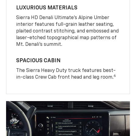
LUXURIOUS MATERIALS
Sierra HD Denali Ultimate’s Alpine Umber
interior features full-grain leather seating,
plaited contrast stitching, and embossed and
laser-etched topographical map patterns of
Mt. Denali’s summit.
SPACIOUS CABIN
The Sierra Heavy Duty truck features best-
6
in-class Crew Cab front head and leg room.