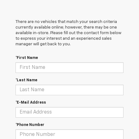
There are no vehicles that match your search criteria
currently available online; however, there may be one
available in-store. Please fill out the contact form below
to express your interest and an experienced sales
manager will get back to you.
*First Name
*Last Name
*E-Mail Address
*Phone Number