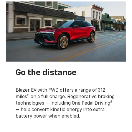
Go the distance
Blazer EV with FWD offers a range of 312
5
miles
on a full charge. Regenerative braking
6
technologies — including One Pedal Driving
— help convert kinetic energy into extra
battery power when enabled.