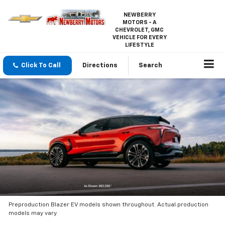
NEWBERRY
MOTORS - A
CHEVROLET, GMC
VEHICLE FOR EVERY
LIFESTYLE
Click To Call
Directions
Search
Preproduction Blazer EV models shown throughout. Actual production
models may vary.