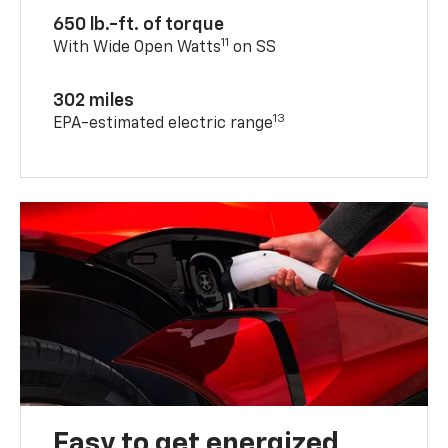
650 lb.-ft. of torque
11
With Wide Open Watts
on SS
302 miles
13
EPA-estimated electric range
Easy to get energized