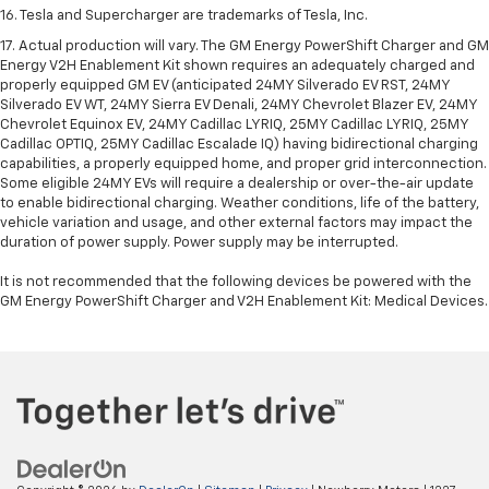
16. Tesla and Supercharger are trademarks of Tesla, Inc.
17. Actual production will vary. The GM Energy PowerShift Charger and GM
Energy V2H Enablement Kit shown requires an adequately charged and
properly equipped GM EV (anticipated 24MY Silverado EV RST, 24MY
Silverado EV WT, 24MY Sierra EV Denali, 24MY Chevrolet Blazer EV, 24MY
Chevrolet Equinox EV, 24MY Cadillac LYRIQ, 25MY Cadillac LYRIQ, 25MY
Cadillac OPTIQ, 25MY Cadillac Escalade IQ) having bidirectional charging
capabilities, a properly equipped home, and proper grid interconnection.
Some eligible 24MY EVs will require a dealership or over-the-air update
to enable bidirectional charging. Weather conditions, life of the battery,
vehicle variation and usage, and other external factors may impact the
duration of power supply. Power supply may be interrupted.
It is not recommended that the following devices be powered with the
GM Energy PowerShift Charger and V2H Enablement Kit: Medical Devices.