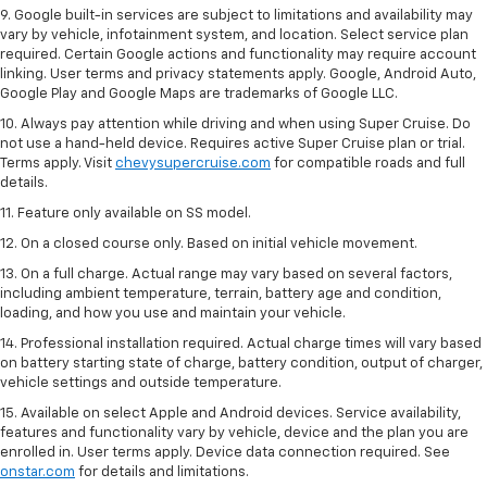
9. Google built-in services are subject to limitations and availability may
vary by vehicle, infotainment system, and location. Select service plan
required. Certain Google actions and functionality may require account
linking. User terms and privacy statements apply. Google, Android Auto,
Google Play and Google Maps are trademarks of Google LLC.
10. Always pay attention while driving and when using Super Cruise. Do
not use a hand-held device. Requires active Super Cruise plan or trial.
Terms apply. Visit
chevysupercruise.com
for compatible roads and full
details.
11. Feature only available on SS model.
12. On a closed course only. Based on initial vehicle movement.
13. On a full charge. Actual range may vary based on several factors,
including ambient temperature, terrain, battery age and condition,
loading, and how you use and maintain your vehicle.
14. Professional installation required. Actual charge times will vary based
on battery starting state of charge, battery condition, output of charger,
vehicle settings and outside temperature.
15. Available on select Apple and Android devices. Service availability,
features and functionality vary by vehicle, device and the plan you are
enrolled in. User terms apply. Device data connection required. See
onstar.com
for details and limitations.