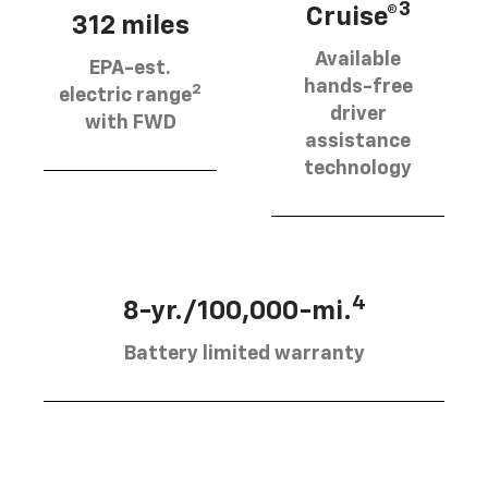
3
Cruise®
312 miles
Available
EPA-est.
hands-free
2
electric range
driver
with FWD
assistance
technology
4
8-yr./100,000-mi.
Battery limited warranty