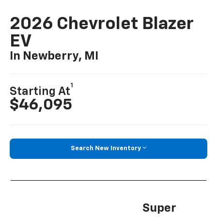
2026 Chevrolet Blazer
EV
In Newberry, MI
1
Starting At
$46,095
Search New Inventory
Super