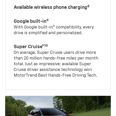
8
Available wireless phone charging
9
Google built-in
9
With Google built-in
compatibility, every
drive is simplified and personalized.
10
Super Cruise®
On average, Super Cruise users drive more
than 20 million hands-free miles per month
total. Just as impressive: available Super
Cruise driver assistance technology won
MotorTrend Best Hands-Free Driving Tech.