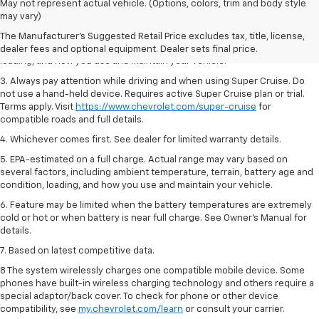
1. MSRP. Tax, title, license, dealer fees and optional equipment extra.
May not represent actual vehicle. (Options, colors, trim and body style
Dealer sets final price.
may vary)
2. On a full charge. Actual range may vary based on several factors,
The Manufacturer's Suggested Retail Price excludes tax, title, license,
including ambient temperature, terrain, battery age and condition,
dealer fees and optional equipment. Dealer sets final price.
loading, and how you use and maintain your vehicle.
3. Always pay attention while driving and when using Super Cruise. Do
not use a hand-held device. Requires active Super Cruise plan or trial.
Terms apply. Visit
https://www.chevrolet.com/super-cruise
for
compatible roads and full details.
4. Whichever comes first. See dealer for limited warranty details.
5. EPA-estimated on a full charge. Actual range may vary based on
several factors, including ambient temperature, terrain, battery age and
condition, loading, and how you use and maintain your vehicle.
6. Feature may be limited when the battery temperatures are extremely
cold or hot or when battery is near full charge. See Owner’s Manual for
details.
7. Based on latest competitive data.
8 The system wirelessly charges one compatible mobile device. Some
phones have built-in wireless charging technology and others require a
special adaptor/back cover. To check for phone or other device
compatibility, see
my.chevrolet.com/learn
or consult your carrier.