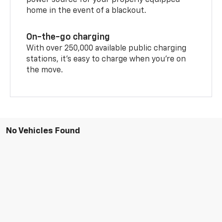
power source for your properly equipped
home in the event of a blackout.
On-the-go charging
With over 250,000 available public charging
stations, it's easy to charge when you're on
the move.
No Vehicles Found