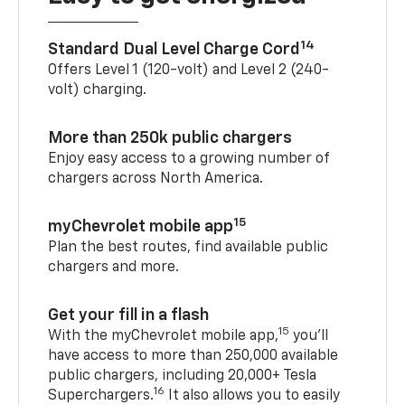
14
Standard Dual Level Charge Cord
Offers Level 1 (120-volt) and Level 2 (240-
volt) charging.
More than 250k public chargers
Enjoy easy access to a growing number of
chargers across North America.
15
myChevrolet mobile app
Plan the best routes, find available public
chargers and more.
Get your fill in a flash
15
With the myChevrolet mobile app,
you’ll
have access to more than 250,000 available
public chargers, including 20,000+ Tesla
16
Superchargers.
It also allows you to easily