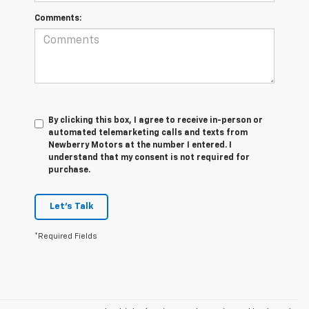
Comments:
By clicking this box, I agree to receive in-person or
automated telemarketing calls and texts from
Newberry Motors at the number I entered. I
understand that my consent is not required for
purchase.
Let's Talk
*Required Fields