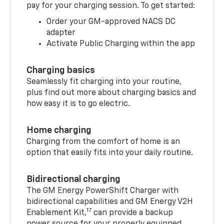
pay for your charging session. To get started:
Order your GM-approved NACS DC
adapter
Activate Public Charging within the app
Charging basics
Seamlessly fit charging into your routine,
plus find out more about charging basics and
how easy it is to go electric.
Home charging
Charging from the comfort of home is an
option that easily fits into your daily routine.
Bidirectional charging
The GM Energy PowerShift Charger with
bidirectional capabilities and GM Energy V2H
17
Enablement Kit,
can provide a backup