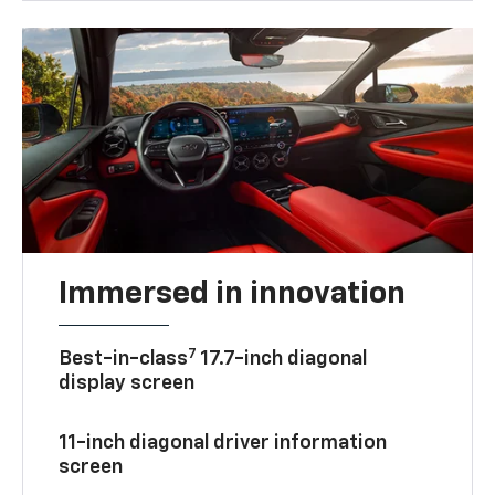
Immersed in innovation
7
Best-in-class
17.7-inch diagonal
display screen
11-inch diagonal driver information
screen