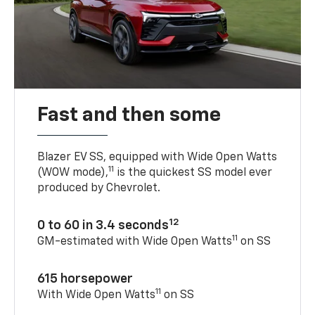
Fast and then some
Blazer EV SS, equipped with Wide Open Watts
11
(WOW mode),
is the quickest SS model ever
produced by Chevrolet.
12
0 to 60 in 3.4 seconds
11
GM-estimated with Wide Open Watts
on SS
615 horsepower
11
With Wide Open Watts
on SS