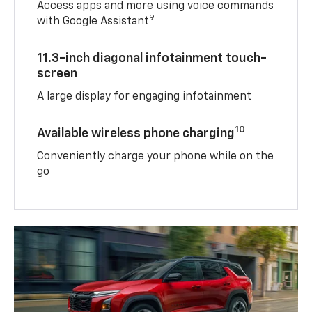
Access apps and more using voice commands
9
with Google Assistant
11.3-inch diagonal infotainment touch-
screen
A large display for engaging infotainment
10
Available wireless phone charging
Conveniently charge your phone while on the
go