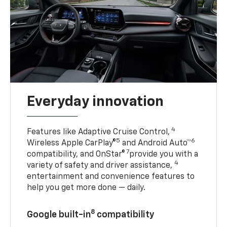
Everyday innovation
4
Features like Adaptive Cruise Control,
5
6
Wireless Apple CarPlay®
and Android Auto™
7
compatibility, and OnStar®
provide you with a
4
variety of safety and driver assistance,
entertainment and convenience features to
help you get more done — daily.
8
Google built-in
compatibility