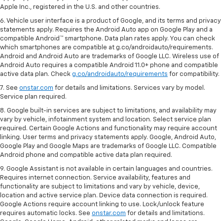
Apple Inc., registered in the U.S. and other countries.
6. Vehicle user interface is a product of Google, and its terms and privacy
statements apply. Requires the Android Auto app on Google Play and a
compatible Android™ smartphone. Data plan rates apply. You can check
which smartphones are compatible at g.co/androidauto/requirements.
Android and Android Auto are trademarks of Google LLC. Wireless use of
Android Auto requires a compatible Android 11.0+ phone and compatible
active data plan. Check
g.co/androidauto/requirements
for compatibility.
7. See
onstar.com
for details and limitations. Services vary by model.
Service plan required.
8. Google built-in services are subject to limitations, and availability may
vary by vehicle, infotainment system and location. Select service plan
required. Certain Google Actions and functionality may require account
linking. User terms and privacy statements apply. Google, Android Auto,
Google Play and Google Maps are trademarks of Google LLC. Compatible
Android phone and compatible active data plan required.
9. Google Assistant is not available in certain languages and countries.
Requires internet connection. Service availability, features and
functionality are subject to limitations and vary by vehicle, device,
location and active service plan. Device data connection is required.
Google Actions require account linking to use. Lock/unlock feature
requires automatic locks. See
onstar.com
for details and limitations.