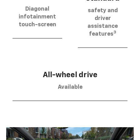
Diagonal
safety and
infotainment
driver
touch-screen
assistance
3
features
All-wheel drive
Available