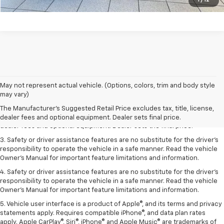
1
/
12
May not represent actual vehicle. (Options, colors, trim and body style
1. The Manufacturer’s Suggested Retail Price excludes tax, title, license,
may vary)
dealer fees and optional equipment. Dealer sets the final price.
The Manufacturer's Suggested Retail Price excludes tax, title, license,
2. The Manufacturer’s Suggested Retail Price excludes tax, title, license,
dealer fees and optional equipment. Dealer sets final price.
dealer fees and optional equipment. Dealer sets the final price.
3. Safety or driver assistance features are no substitute for the driver's
responsibility to operate the vehicle in a safe manner. Read the vehicle
Owner's Manual for important feature limitations and information.
4. Safety or driver assistance features are no substitute for the driver's
responsibility to operate the vehicle in a safe manner. Read the vehicle
Owner's Manual for important feature limitations and information.
5. Vehicle user interface is a product of Apple®, and its terms and privacy
statements apply. Requires compatible iPhone®, and data plan rates
apply. Apple CarPlay®, Siri®, iPhone® and Apple Music® are trademarks of