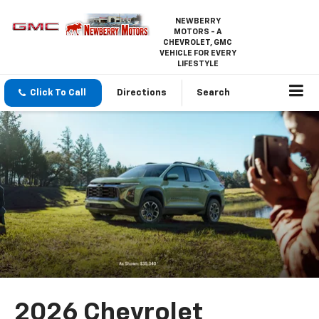
NEWBERRY
MOTORS - A
CHEVROLET, GMC
VEHICLE FOR EVERY
LIFESTYLE
Click To Call
Directions
Search
2026 Chevrolet