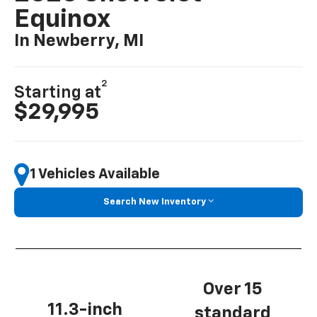
Equinox
In Newberry, MI
2
Starting at
$29,995
1 Vehicles Available
Search New Inventory
Over 15
11.3-inch
standard