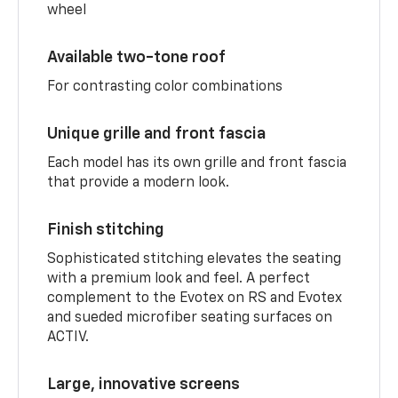
wheel
Available two-tone roof
For contrasting color combinations
Unique grille and front fascia
Each model has its own grille and front fascia
that provide a modern look.
Finish stitching
Sophisticated stitching elevates the seating
with a premium look and feel. A perfect
complement to the Evotex on RS and Evotex
and sueded microfiber seating surfaces on
ACTIV.
Large, innovative screens