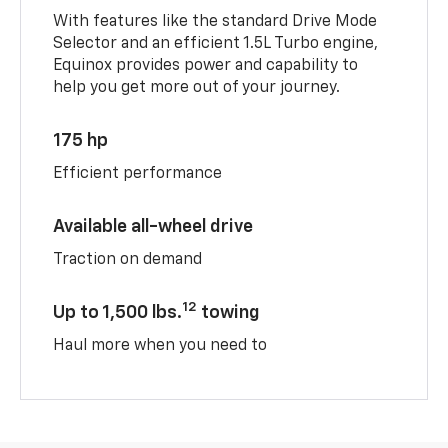
With features like the standard Drive Mode
Selector and an efficient 1.5L Turbo engine,
Equinox provides power and capability to
help you get more out of your journey.
175 hp
Efficient performance
Available all-wheel drive
Traction on demand
12
Up to 1,500 lbs.
towing
Haul more when you need to