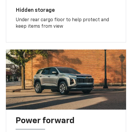
Hidden storage
Under rear cargo floor to help protect and
keep items from view
Power forward