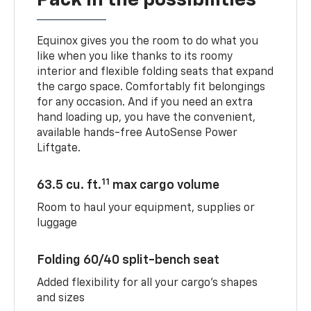
Pack in the possibilities
Equinox gives you the room to do what you
like when you like thanks to its roomy
interior and flexible folding seats that expand
the cargo space. Comfortably fit belongings
for any occasion. And if you need an extra
hand loading up, you have the convenient,
available hands-free AutoSense Power
Liftgate.
11
63.5 cu. ft.
max cargo volume
Room to haul your equipment, supplies or
luggage
Folding 60/40 split-bench seat
Added flexibility for all your cargo’s shapes
and sizes