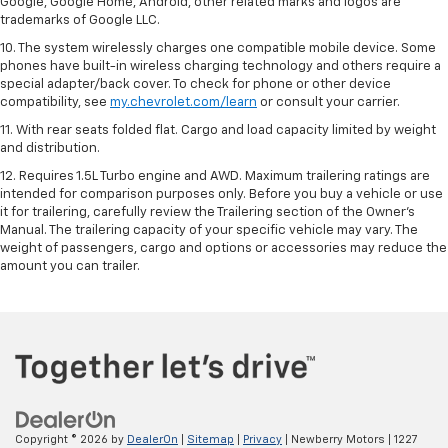
Google, Google Home, Android, other related marks and logos are
trademarks of Google LLC.
10. The system wirelessly charges one compatible mobile device. Some
phones have built-in wireless charging technology and others require a
special adapter/back cover. To check for phone or other device
compatibility, see
my.chevrolet.com/learn
or consult your carrier.
11. With rear seats folded flat. Cargo and load capacity limited by weight
and distribution.
12. Requires 1.5L Turbo engine and AWD. Maximum trailering ratings are
intended for comparison purposes only. Before you buy a vehicle or use
it for trailering, carefully review the Trailering section of the Owner’s
Manual. The trailering capacity of your specific vehicle may vary. The
weight of passengers, cargo and options or accessories may reduce the
amount you can trailer.
Copyright © 2026
by
DealerOn
|
Sitemap
|
Privacy
| Newberry Motors
|
1227