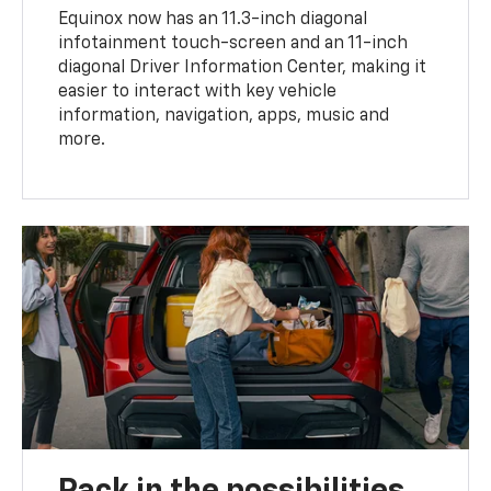
Equinox now has an 11.3-inch diagonal
infotainment touch-screen and an 11-inch
diagonal Driver Information Center, making it
easier to interact with key vehicle
information, navigation, apps, music and
more.