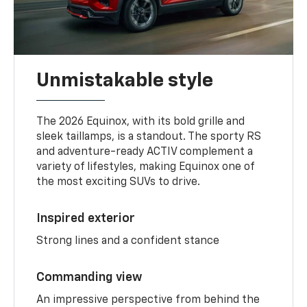
Unmistakable style
The 2026 Equinox, with its bold grille and
sleek taillamps, is a standout. The sporty RS
and adventure-ready ACTIV complement a
variety of lifestyles, making Equinox one of
the most exciting SUVs to drive.
Inspired exterior
Strong lines and a confident stance
Commanding view
An impressive perspective from behind the