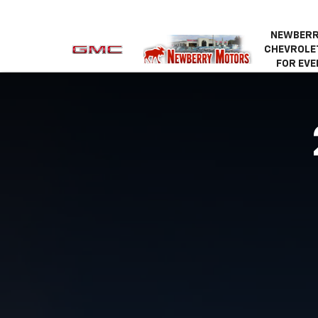
NEWBERR
CHEVROLET
FOR EVE