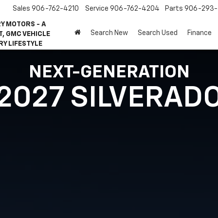
Sales
906-762-4210
Service
906-762-4204
Parts
906-293-
Y MOTORS - A
Search New
Search Used
Finance
, GMC VEHICLE
RY LIFESTYLE
NEXT-GENERATION
2027 SILVERAD