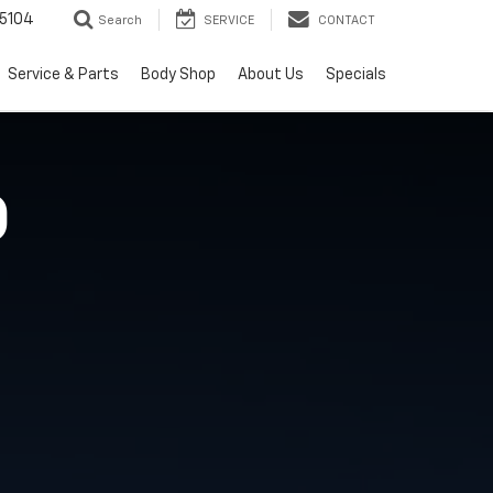
5104
Search
SERVICE
CONTACT
Service & Parts
Body Shop
About Us
Specials
O