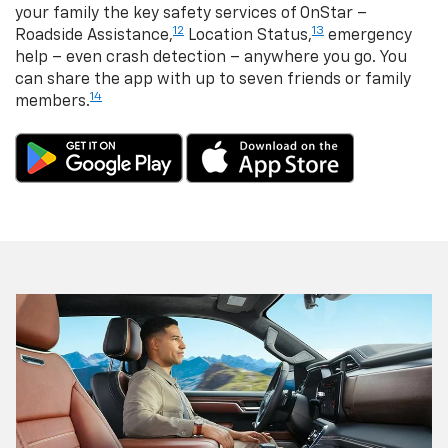
your family the key safety services of OnStar –
12
13
Roadside Assistance,
Location Status,
emergency
help – even crash detection – anywhere you go. You
can share the app with up to seven friends or family
14
members.