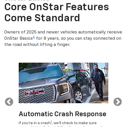
Core OnStar Features
Come Standard
Owners of 2025 and newer vehicles automatically receive
6
OnStar Basics
for 8 years, so you can stay connected on
the road without lifting a finger.
Previous
Automatic Crash Response
Rem
7
If you're in a crash
, we'll check to make sure
Discove