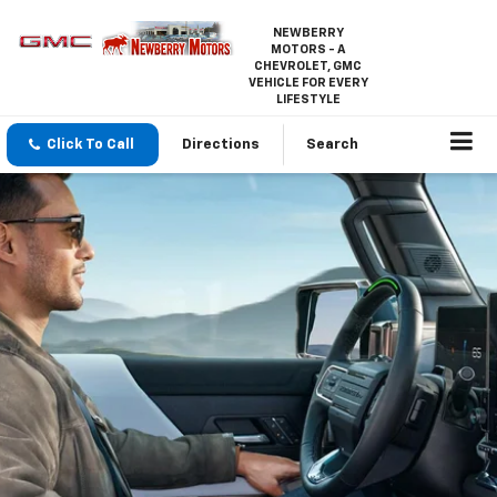
NEWBERRY
MOTORS - A
CHEVROLET, GMC
VEHICLE FOR EVERY
LIFESTYLE
Click To Call
Directions
Search