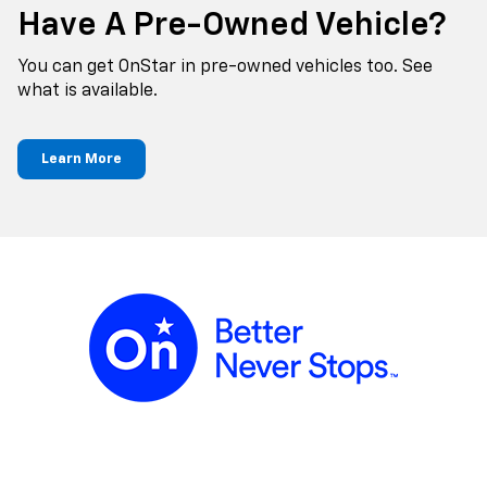
Have A Pre-Owned Vehicle?
You can get OnStar in pre-owned vehicles too. See
what is available.
Learn More