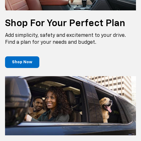
Shop For Your Perfect Plan
Add simplicity, safety and excitement to your drive.
Find a plan for your needs and budget.
Shop Now