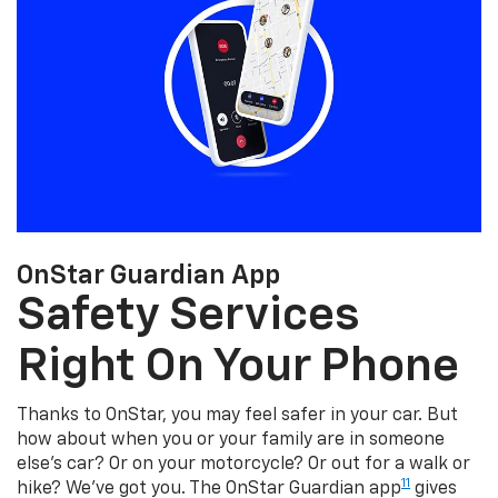
OnStar Guardian App
Safety Services
Right On Your Phone
Thanks to OnStar, you may feel safer in your car. But
how about when you or your family are in someone
else's car? Or on your motorcycle? Or out for a walk or
11
hike? We've got you. The OnStar Guardian app
gives