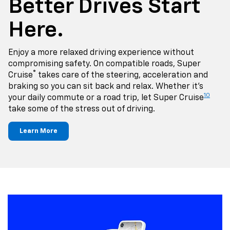
Better Drives Start
Here.
Enjoy a more relaxed driving experience without
compromising safety. On compatible roads, Super
®
Cruise
takes care of the steering, acceleration and
braking so you can sit back and relax. Whether it's
10
your daily commute or a road trip, let Super Cruise
take some of the stress out of driving.
Learn More