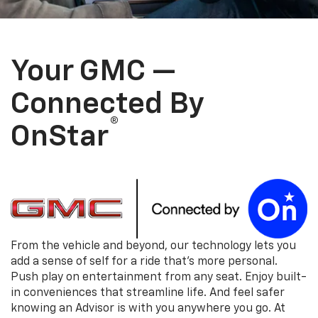
Your GMC —
Connected By
®
OnStar
From the vehicle and beyond, our technology lets you
add a sense of self for a ride that's more personal.
Push play on entertainment from any seat. Enjoy built-
in conveniences that streamline life. And feel safer
knowing an Advisor is with you anywhere you go. At