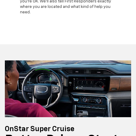
lls, get
you're OK. We'll also tell First Responders exactly
commands
d more –
where you are located and what kind of help you
remotely
need.
your veh
OnStar Super Cruise