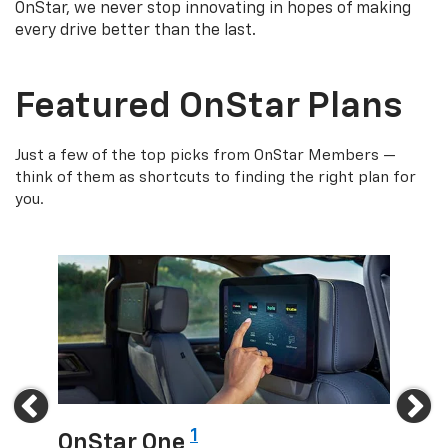
OnStar, we never stop innovating in hopes of making
every drive better than the last.
Featured OnStar Plans
Just a few of the top picks from OnStar Members —
think of them as shortcuts to finding the right plan for
you.
Previous
Ne
1
OnStar One
OnS