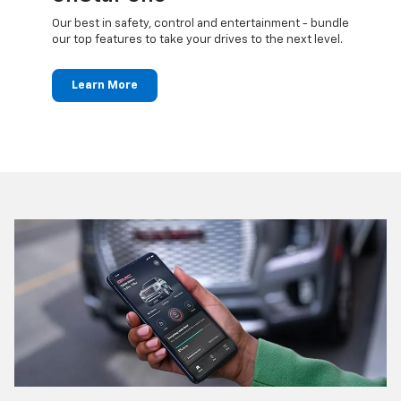
updates
Our best in safety, control and entertainment - bundle
Travel 
ted
our top features to take your drives to the next level.
24/7 c
anywh
Learn More
Le