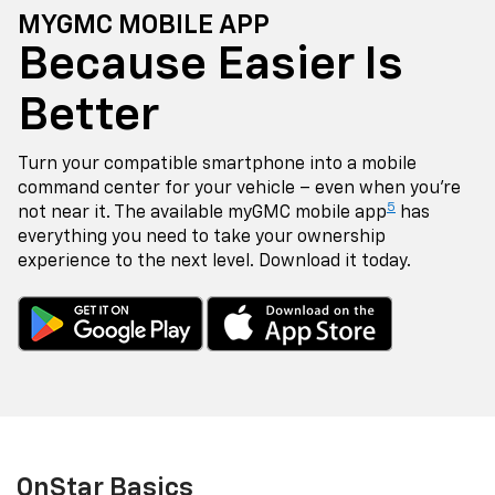
MYGMC MOBILE APP
Because Easier Is
Better
Turn your compatible smartphone into a mobile
command center for your vehicle – even when you're
5
not near it. The available myGMC mobile app
has
everything you need to take your ownership
experience to the next level. Download it today.
OnStar Basics