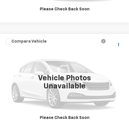
GET MORE INFORMATION
Please Check Back Soon
Compare Vehicle
$4,995
Used
2007
Saturn Vue
V6
SALE PRICE
VIN:
5GZCZ53407S847287
Stock:
9997B
Model:
ZLU26
95,552 mi
Ext.
Vehicle Photos
Unavailable
Click To Call
GET MORE INFORMATION
Please Check Back Soon