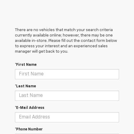
There are no vehicles that match your search criteria
currently available online; however, there may be one
available in-store. Please fill out the contact form below
to express your interest and an experienced sales
manager will get back to you.
*First Name
*Last Name
*E-Mail Address
*Phone Number