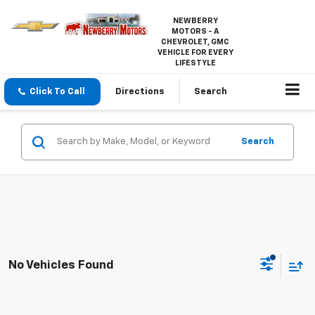
NEWBERRY
MOTORS - A
CHEVROLET, GMC
VEHICLE FOR EVERY
LIFESTYLE
Click To Call
Directions
Search
Search
No Vehicles Found