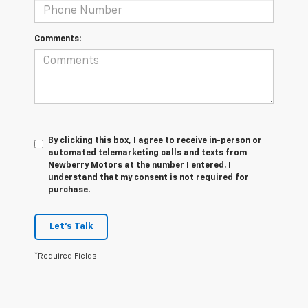
Comments:
By clicking this box, I agree to receive in-person or
automated telemarketing calls and texts from
Newberry Motors at the number I entered. I
understand that my consent is not required for
purchase.
Let's Talk
*Required Fields