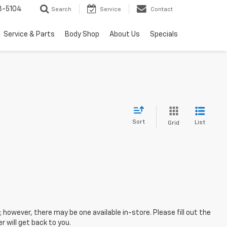
3-5104
Search
Service
Contact
Service & Parts
Body Shop
About Us
Specials
Sort
List
Grid
; however, there may be one available in-store. Please fill out the
 will get back to you.