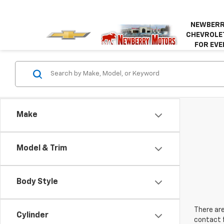
NEWBERR
CHEVROLET
FOR EVE
Make
Model & Trim
Body Style
There are
Cylinder
contact f