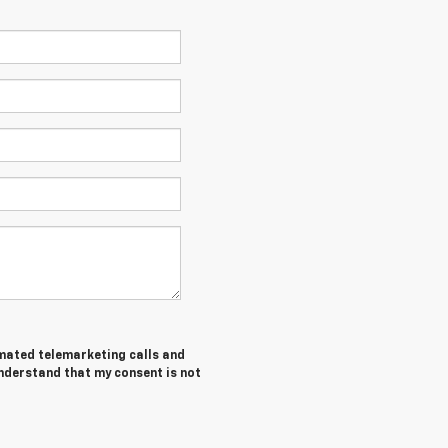
tomated telemarketing calls and
nderstand that my consent is not