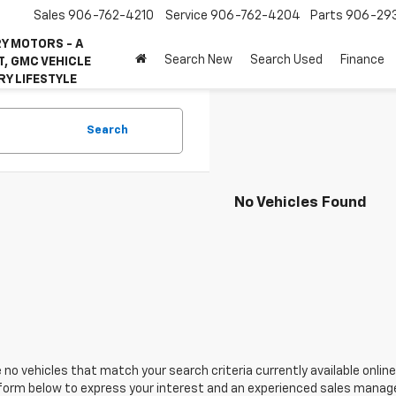
Sales
906-762-4210
Service
906-762-4204
Parts
906-29
Y MOTORS - A
Search New
Search Used
Finance
, GMC VEHICLE
RY LIFESTYLE
Search
No Vehicles Found
 no vehicles that match your search criteria currently available online
orm below to express your interest and an experienced sales manager