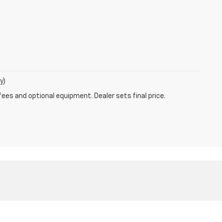
y)
fees and optional equipment. Dealer sets final price.
6-762-4210