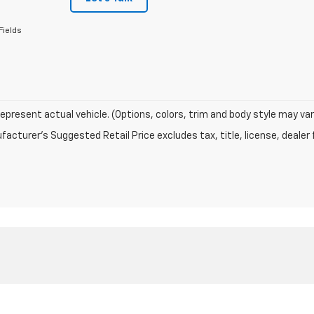
Fields
epresent actual vehicle. (Options, colors, trim and body style may var
acturer's Suggested Retail Price excludes tax, title, license, dealer 
|
Privacy
| Newberry Motors
|
1227 Newberry Ave,
Newberry,
MI
49868
| Sales:
90