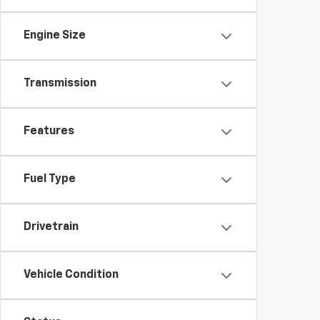
Engine Size
Transmission
Features
Fuel Type
Drivetrain
Vehicle Condition