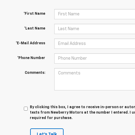
*First Name
*Last Name
*E-Mail Address
*Phone Number
Comments:
By clicking this box, I agree to receive in-person or au
texts from Newberry Motors at the number I entered. I u
required for purchase.
Let's Talk