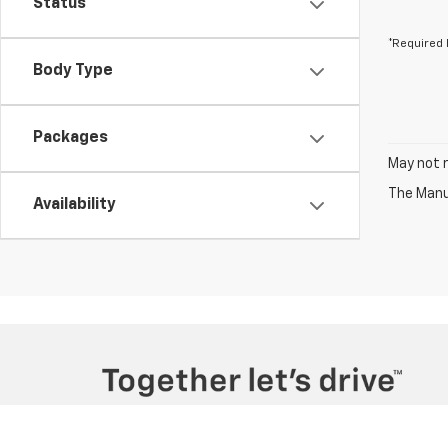
Status
*Required 
Body Type
Packages
May not r
The Manuf
Availability
Copyright © 2026
by
DealerOn
|
Sitemap