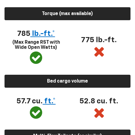
Torque (max available)
785
lb.-ft.*
775 lb.-ft.
(Max Range RST with
Wide Open Watts)
Bed cargo volume
57.7 cu.
ft.*
52.8 cu. ft.