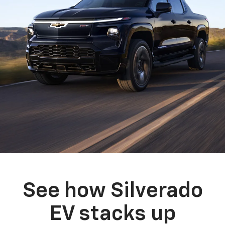
See how Silverado
EV stacks up