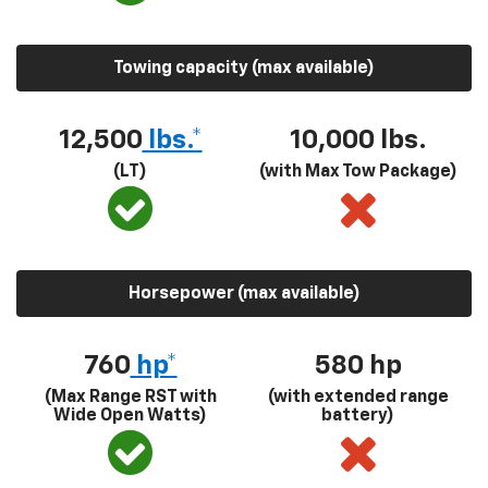
Towing capacity (max available)
12,500
lbs.*
10,000 lbs.
(LT)
(with Max Tow Package)
Horsepower (max available)
760
hp*
580
hp
(Max Range RST with
(with extended range
Wide Open Watts)
battery)