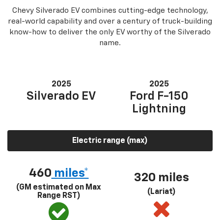
Chevy Silverado EV combines cutting-edge technology,
real-world capability and over a century of truck-building
know-how to deliver the only EV worthy of the Silverado
name.
2025
2025
Silverado EV
Ford F-150
Lightning
Electric range (max)
460
miles*
320 miles
(GM estimated on Max
(Lariat)
Range RST)