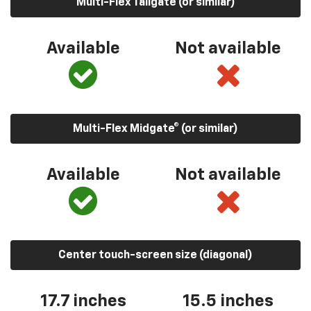
Multi-Flex Tailgate (or similar)
Available
Not available
Multi-Flex Midgate® (or similar)
Available
Not available
Center touch-screen size (diagonal)
17.7 inches
15.5 inches