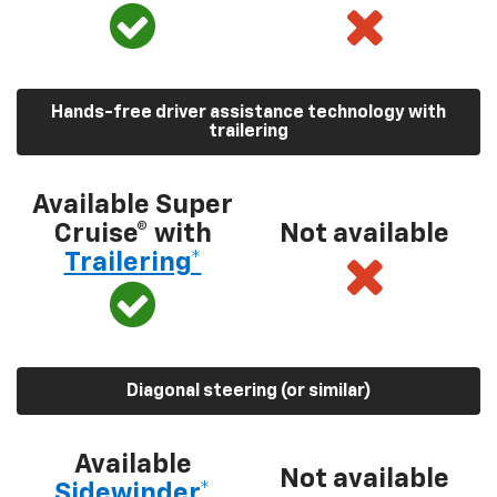
Hands-free driver assistance technology with
trailering
Available Super
Cruise® with
Not available
Trailering*
Diagonal steering (or similar)
Available
Not available
Sidewinder*