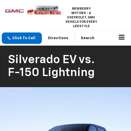
NEWBERRY
MOTORS - A
CHEVROLET, GMC
VEHICLE FOR EVERY
LIFESTYLE
Click To Call
Directions
Search
Silverado EV
vs.
F-150 Lightning