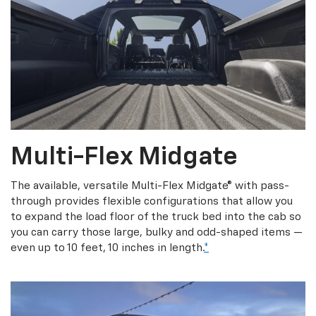
Multi-Flex Midgate
The available, versatile Multi-Flex Midgate® with pass-
through provides flexible configurations that allow you
to expand the load floor of the truck bed into the cab so
you can carry those large, bulky and odd-shaped items —
even up to 10 feet, 10 inches in length.
*