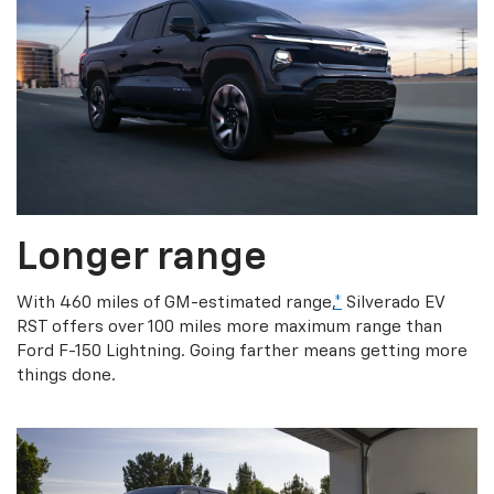
Longer range
With 460 miles of GM-estimated range,
*
Silverado EV
RST offers over 100 miles more maximum range than
Ford F-150 Lightning. Going farther means getting more
things done.