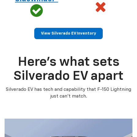
View Silverado EV Inventory
Here’s what sets
Silverado EV apart
Silverado EV has tech and capability that F-150 Lightning
just can’t match.