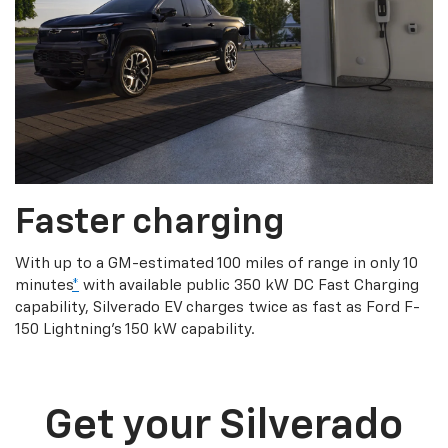
Faster charging
With up to a GM-estimated 100 miles of range in only 10
minutes
*
with available public 350 kW DC Fast Charging
capability, Silverado EV charges twice as fast as Ford F-
150 Lightning’s 150 kW capability.
Get your Silverado