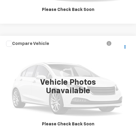
GET MORE INFORMATION
Please Check Back Soon
Compare Vehicle
$4,995
Used
2007
Saturn Vue
V6
SALE PRICE
VIN:
5GZCZ53407S847287
Stock:
9997B
Model:
ZLU26
95,552 mi
Ext.
Vehicle Photos
Unavailable
Click To Call
GET MORE INFORMATION
Please Check Back Soon