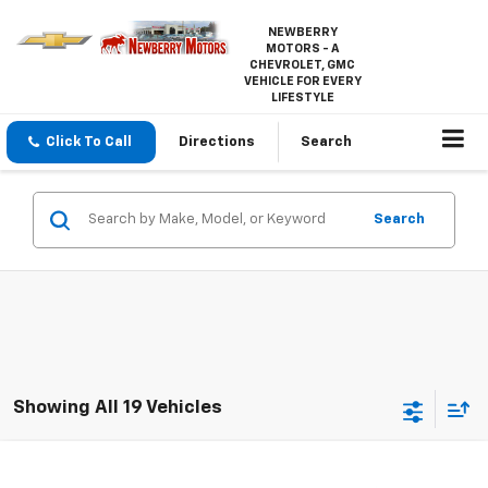
NEWBERRY
MOTORS - A
CHEVROLET, GMC
VEHICLE FOR EVERY
LIFESTYLE
Click To Call
Directions
Search
Search
Showing All 19 Vehicles
Compare Vehicle
$1,995
Used
2015
Chevrolet Equinox
LT