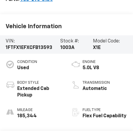
Vehicle Information
VIN:
Stock #:
Model Code:
1FTFX1EFXCFB13593
1003A
X1E
CONDITION
ENGINE
Used
5.0L V8
BODY STYLE
TRANSMISSION
Extended Cab
Automatic
Pickup
MILEAGE
FUEL TYPE
185,344
Flex Fuel Capability