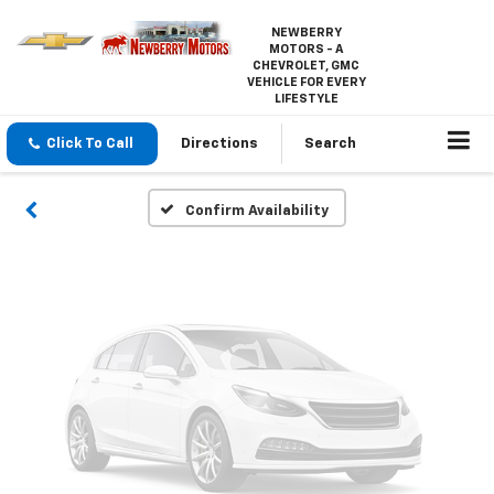
NEWBERRY
Vehicle Photos
MOTORS - A
CHEVROLET, GMC
Unavailable
VEHICLE FOR EVERY
LIFESTYLE
Click To Call
Directions
Search
Please Check Back Soon
Confirm Availability