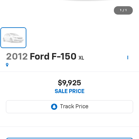
1
/
1
2012
Ford F-150
XL
$9,925
SALE PRICE