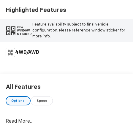
Highlighted Features
Feature availability subject to final vehicle
VIEW
configuration. Please reference window sticker for
WINDOW
STICKER
more info.
4WD/AWD
All Features
Options
Specs
Read More...