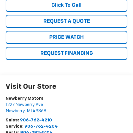
Click To Call
REQUEST A QUOTE
PRICE WATCH
REQUEST FINANCING
Visit Our Store
Newberry Motors
1227 Newberry Ave
Newberry
,
MI
49868
Sales:
906-762-4210
Service:
906-762-4204
Parts:
906-293-5104