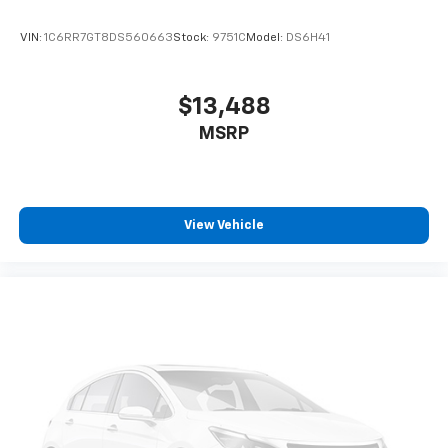
VIN:
1C6RR7GT8DS560663
Stock:
9751C
Model:
DS6H41
$13,488
MSRP
View Vehicle