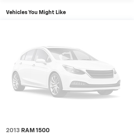
Vehicles You Might Like
2013
RAM 1500