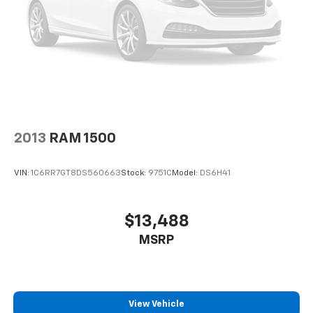
2013
RAM 1500
VIN:
1C6RR7GT8DS560663
Stock:
9751C
Model:
DS6H41
$13,488
MSRP
View Vehicle