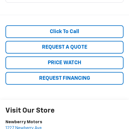
Click To Call
REQUEST A QUOTE
PRICE WATCH
REQUEST FINANCING
Visit Our Store
Newberry Motors
1227 Newberry Ave