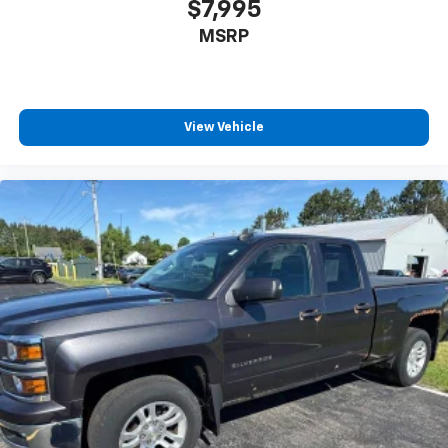
$7,995
MSRP
View Vehicle