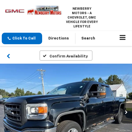
NEWBERRY
MOTORS - A
CHEVROLET, GMC
VEHICLE FOR EVERY
LIFESTYLE
Click To Call
Directions
Search
Confirm Availability