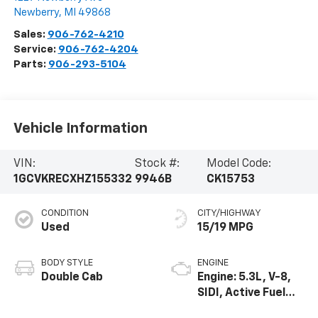
Newberry
,
MI
49868
Sales:
906-762-4210
Service:
906-762-4204
Parts:
906-293-5104
Vehicle Information
VIN:
Stock #:
Model Code:
1GCVKRECXHZ155332
9946B
CK15753
CONDITION
CITY/HIGHWAY
Used
15/19 MPG
BODY STYLE
ENGINE
Double Cab
Engine: 5.3L, V-8,
SIDI, Active Fuel
Mgt