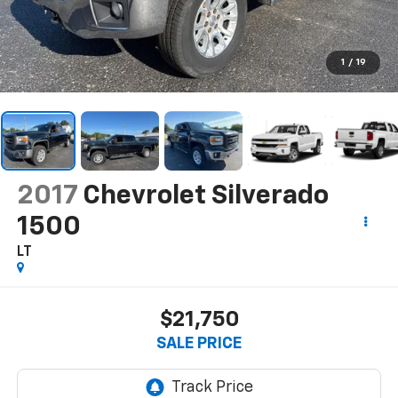
1
/
19
2017
Chevrolet Silverado
1500
LT
$21,750
SALE PRICE