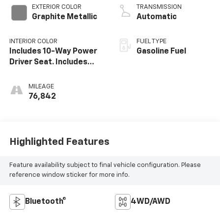
EXTERIOR COLOR
TRANSMISSION
Graphite Metallic
Automatic
INTERIOR COLOR
FUEL TYPE
Includes 10-Way Power
Gasoline Fuel
Driver Seat. Includes
(Ka1) Driver And Front
Passenger Heated Seat
MILEAGE
Cushions And Seat
76,842
Backs.)
Highlighted Features
Feature availability subject to final vehicle configuration. Please
reference window sticker for more info.
Bluetooth®
4WD/AWD