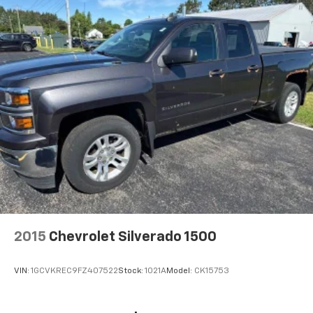
2015
Chevrolet Silverado 1500
VIN:
1GCVKREC9FZ407522
Stock:
1021A
Model:
CK15753