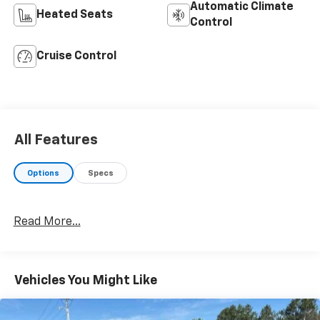
Automatic Climate
Heated Seats
Control
Cruise Control
All Features
Options
Specs
Read More...
Vehicles You Might Like