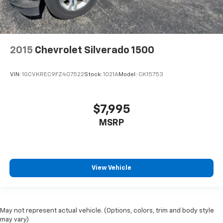
2015
Chevrolet Silverado 1500
VIN:
1GCVKREC9FZ407522
Stock:
1021A
Model:
CK15753
$7,995
MSRP
View Vehicle
May not represent actual vehicle. (Options, colors, trim and body style
may vary)