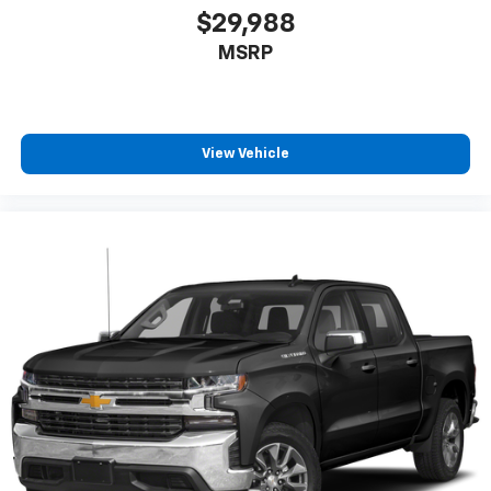
$29,988
MSRP
View Vehicle