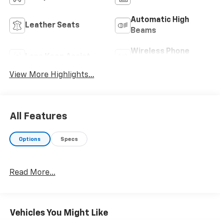
Automatic High
Leather Seats
Beams
Wireless Phone
Lane Keep Assist
Charging
View More Highlights...
All Features
Options
Specs
Read More...
Vehicles You Might Like