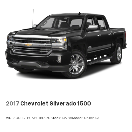
2017
Chevrolet Silverado 1500
VIN:
3GCUKTEC6HG114690
Stock:
1093A
Model:
CK15543