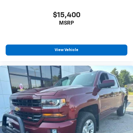
$15,400
MSRP
View Vehicle