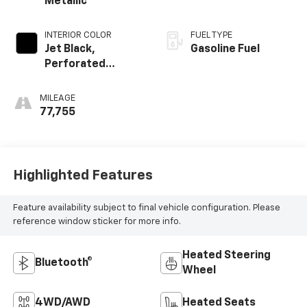
Metallic
INTERIOR COLOR
FUEL TYPE
Jet Black,
Gasoline Fuel
Perforated
Leather-
Appointed Front
MILEAGE
Seat Trim
77,755
Highlighted Features
Feature availability subject to final vehicle configuration. Please
reference window sticker for more info.
Heated Steering
Bluetooth®
Wheel
4WD/AWD
Heated Seats