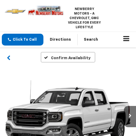
NEWBERRY
MOTORS - A
CHEVROLET, GMC
VEHICLE FOR EVERY
LIFESTYLE
Click To Call
Directions
Search
Confirm Availability