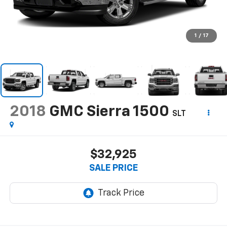
1
/
17
2018
GMC Sierra 1500
SLT
$32,925
SALE PRICE