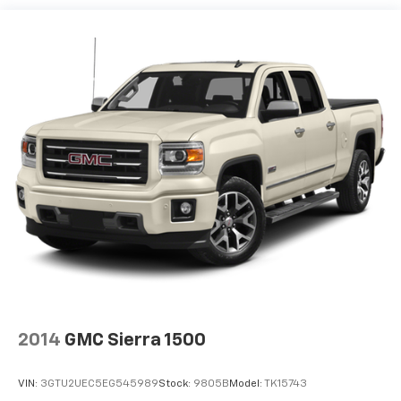
2014
GMC Sierra 1500
VIN:
3GTU2UEC5EG545989
Stock:
9805B
Model:
TK15743