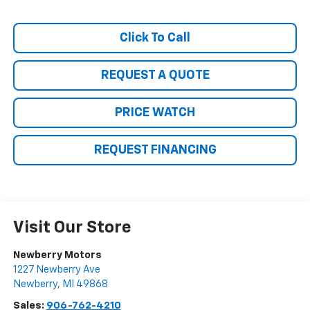
Click To Call
REQUEST A QUOTE
PRICE WATCH
REQUEST FINANCING
Visit Our Store
Newberry Motors
1227 Newberry Ave
Newberry
,
MI
49868
Sales:
906-762-4210