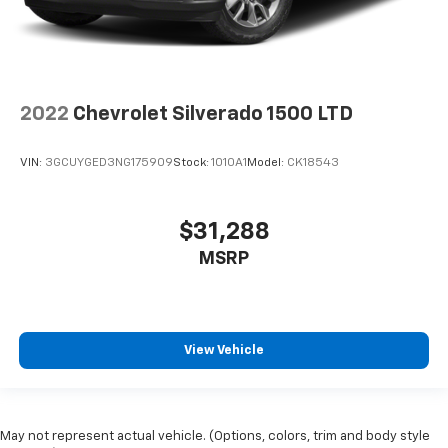
2022
Chevrolet Silverado 1500 LTD
VIN:
3GCUYGED3NG175909
Stock:
1010A1
Model:
CK18543
$31,288
MSRP
View Vehicle
May not represent actual vehicle. (Options, colors, trim and body style