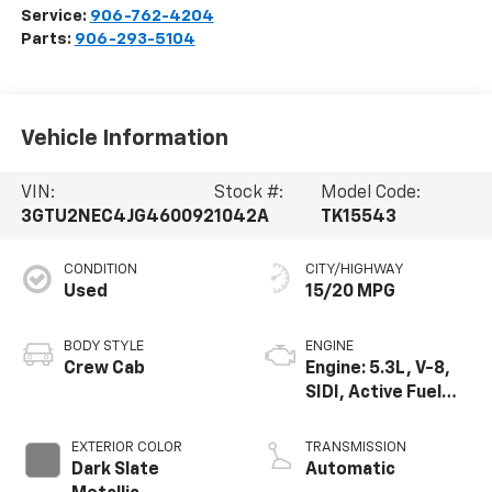
Service:
906-762-4204
Parts:
906-293-5104
Vehicle Information
VIN:
Stock #:
Model Code:
3GTU2NEC4JG460092
1042A
TK15543
CONDITION
CITY/HIGHWAY
Used
15/20 MPG
BODY STYLE
ENGINE
Crew Cab
Engine: 5.3L, V-8,
SIDI, Active Fuel
Mgt
EXTERIOR COLOR
TRANSMISSION
Dark Slate
Automatic