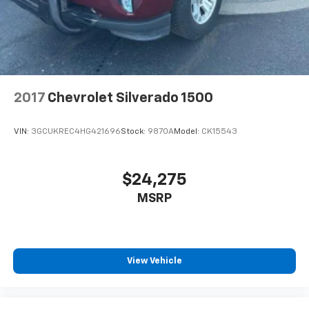
2017
Chevrolet Silverado 1500
VIN:
3GCUKREC4HG421696
Stock:
9870A
Model:
CK15543
$24,275
MSRP
View Vehicle