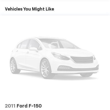
Vehicles You Might Like
2011
Ford F-150