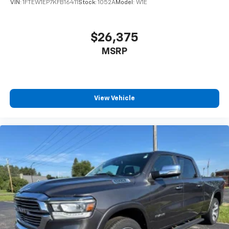
VIN:
1FTEW1EP7KFB16411
Stock:
1052A
Model:
W1E
$26,375
MSRP
View Vehicle