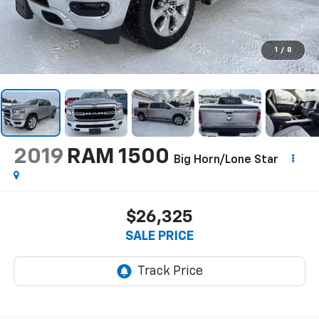
1
/
8
2019
RAM 1500
Big Horn/Lone Star
$26,325
SALE PRICE