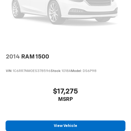
2014
RAM 1500
VIN:
1C6RR7NM0ES378596
Stock:
1018A
Model:
DS6P98
$17,275
MSRP
View Vehicle