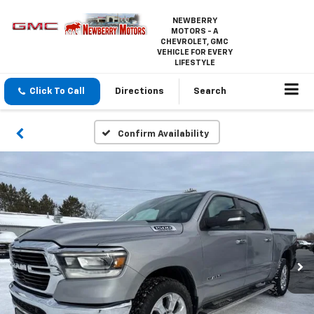
NEWBERRY
MOTORS - A
CHEVROLET, GMC
VEHICLE FOR EVERY
LIFESTYLE
Click To Call
Directions
Search
Confirm Availability