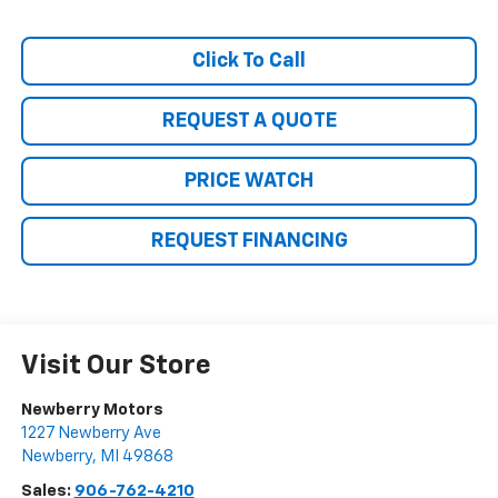
Click To Call
REQUEST A QUOTE
PRICE WATCH
REQUEST FINANCING
Visit Our Store
Newberry Motors
1227 Newberry Ave
Newberry
,
MI
49868
Sales:
906-762-4210