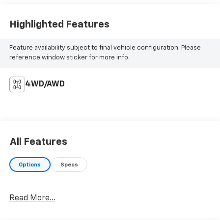
Highlighted Features
Feature availability subject to final vehicle configuration. Please
reference window sticker for more info.
4WD/AWD
All Features
Options
Specs
Read More...