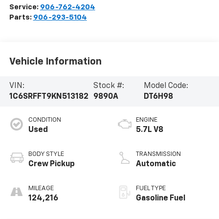
Service:
906-762-4204
Parts:
906-293-5104
Vehicle Information
VIN:
Stock #:
Model Code:
1C6SRFFT9KN513182
9890A
DT6H98
CONDITION
ENGINE
Used
5.7L V8
BODY STYLE
TRANSMISSION
Crew Pickup
Automatic
MILEAGE
FUEL TYPE
124,216
Gasoline Fuel