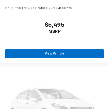
VIN:
1FTFW1ET7BKD85517
Stock:
9976B
Model:
W1E
$5,495
MSRP
View Vehicle