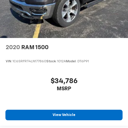
2020
RAM 1500
VIN:
1C6SRFRT4LN177860
Stock:
1012A
Model:
DT6P91
$34,786
MSRP
View Vehicle