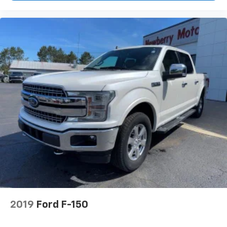
2019
Ford F-150