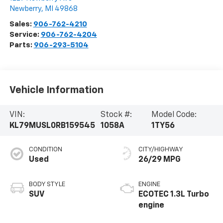
Newberry
,
MI
49868
Sales:
906-762-4210
Service:
906-762-4204
Parts:
906-293-5104
Vehicle Information
VIN:
Stock #:
Model Code:
KL79MUSL0RB159545
1058A
1TY56
CONDITION
CITY/HIGHWAY
Used
26/29 MPG
BODY STYLE
ENGINE
SUV
ECOTEC 1.3L Turbo
engine