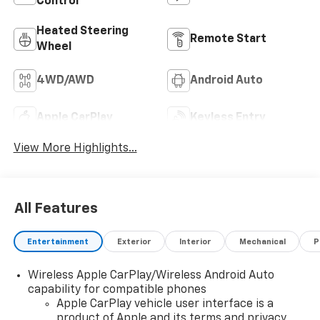
Control
Heated Steering
Remote Start
Wheel
4WD/AWD
Android Auto
Apple CarPlay
Keyless Entry
View More Highlights...
All Features
Entertainment
Exterior
Interior
Mechanical
P
Wireless Apple CarPlay/Wireless Android Auto
capability for compatible phones
Apple CarPlay vehicle user interface is a
product of Apple and its terms and privacy