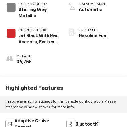
EXTERIOR COLOR
TRANSMISSION
Sterling Gray
Automatic
Metallic
INTERIOR COLOR
FUEL TYPE
Jet Black With Red
Gasoline Fuel
Accents, Evotex
Seat Trim
MILEAGE
36,755
Highlighted Features
Feature availability subject to final vehicle configuration. Please
reference window sticker for more info.
Adaptive Cruise
Bluetooth®