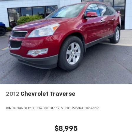
2012
Chevrolet Traverse
VIN:
1GNKRGED1CJ334093
Stock:
9808B
Model:
CR14526
$8,995