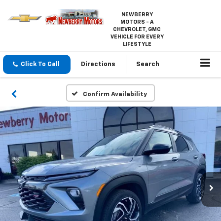
NEWBERRY
MOTORS - A
CHEVROLET, GMC
VEHICLE FOR EVERY
LIFESTYLE
Click To Call
Directions
Search
Confirm Availability