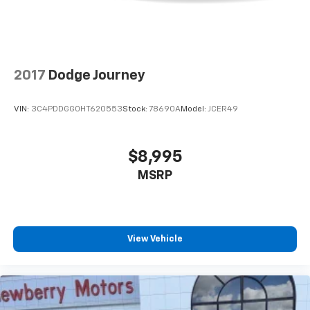
2017
Dodge Journey
VIN:
3C4PDDGG0HT620553
Stock:
78690A
Model:
JCER49
$8,995
MSRP
View Vehicle