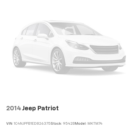
Wireless Android Auto™ capability for
4
compatible phones
Active Noise Cancellation
This technology blocks and absorbs sound, as
well as dampens and eliminates vibrations,
helping to leave outside noise where it
belongs
In-cabin microphones distinguish unwanted
noise and cancels it to help create a quiet
interior cabin
2014
Jeep Patriot
VIN:
1C4NJPFB1ED826375
Stock:
9542B
Model:
MKTM74