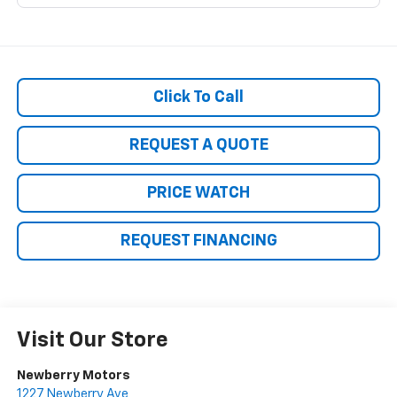
Click To Call
REQUEST A QUOTE
PRICE WATCH
REQUEST FINANCING
Visit Our Store
Newberry Motors
1227 Newberry Ave