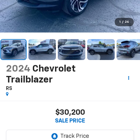
1
/
26
2024
Chevrolet
Trailblazer
RS
$30,200
SALE PRICE