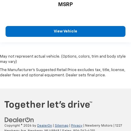
MSRP
View Vehicle
May not represent actual vehicle. (Options, colors, trim and body style
may vary)
The Manufacturer's Suggested Retail Price excludes tax, title, license,
dealer fees and optional equipment. Dealer sets final price.
Copyright © 2026
by
DealerOn
|
Sitemap
|
Privacy
| Newberry Motors
|
1227
Newberry Ave,
Newberry,
MI
49868
| Sales:
906-762-4210