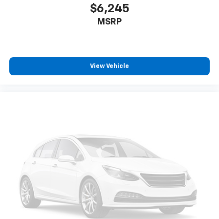
$6,245
MSRP
View Vehicle