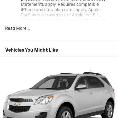
statements apply. Requires compatible
iPhone and data plan rates apply. Apple
CarPlay is a trademark of Apple Inc. Siri,
iPhone and Apple Music are trademarks for
Apple Inc, registered in the U.S. and other
Read More...
countries.
Vehicle user interface is a product of Google
and its terms and privacy statements apply.
To use Android Auto on your car display, you'll
Vehicles You Might Like
need an Android phone running Android 6 or
higher, an active data plan, and the Android
Auto app. Google, Android and Android Auto
are trademarks of Google LLC.
®
SiriusXM
3-month Platinum Trial Subscription
1
The ultimate entertainment experience
Expertly curated ad-free music and exclusive
artist created music channels
Premium sports coverage with live play-by-
plays from every major sport, and sports talk
including official league and college